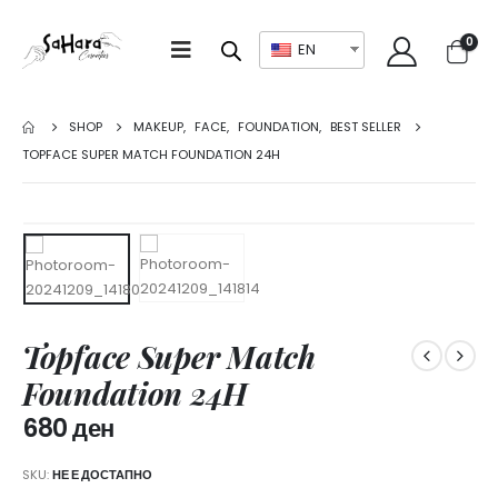
0
EN
SHOP
MAKEUP
,
FACE
,
FOUNDATION
,
BEST SELLER
TOPFACE SUPER MATCH FOUNDATION 24H
Topface Super Match
Foundation 24H
680
ден
SKU:
НЕ Е ДОСТАПНО