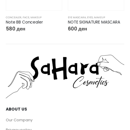
CONCEALER
,
FACE
,
MAKEUP
EYE MASCARA
,
EYES
,
MAKEUP
Note BB Concealer
NOTE SIGNATURE MASCARA
580
ден
600
ден
ABOUT US
Our Company
Privacy policy