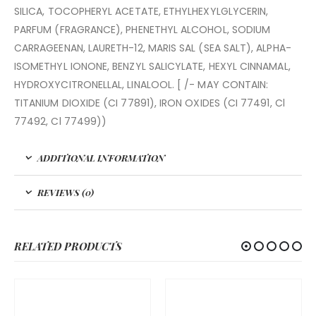
SILICA, TOCOPHERYL ACETATE, ETHYLHEXYLGLYCERIN,
PARFUM (FRAGRANCE), PHENETHYL ALCOHOL, SODIUM
CARRAGEENAN, LAURETH-12, MARIS SAL (SEA SALT), ALPHA-
ISOMETHYL IONONE, BENZYL SALICYLATE, HEXYL CINNAMAL,
HYDROXYCITRONELLAL, LINALOOL. [ /- MAY CONTAIN:
TITANIUM DIOXIDE (CI 77891), IRON OXIDES (CI 77491, Cl
77492, Cl 77499))
ADDITIONAL INFORMATION
REVIEWS (0)
RELATED PRODUCTS