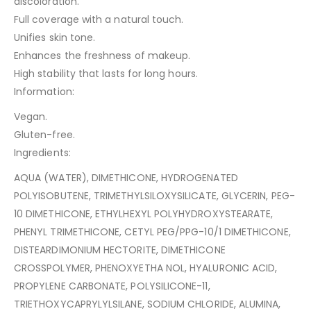
discoloration.
Full coverage with a natural touch.
Unifies skin tone.
Enhances the freshness of makeup.
High stability that lasts for long hours.
Information:
Vegan.
Gluten-free.
Ingredients:
AQUA (WATER), DIMETHICONE, HYDROGENATED
POLYISOBUTENE, TRIMETHYLSILOXYSILICATE, GLYCERIN, PEG-
10 DIMETHICONE, ETHYLHEXYL POLYHYDROXYSTEARATE,
PHENYL TRIMETHICONE, CETYL PEG/PPG-10/1 DIMETHICONE,
DISTEARDIMONIUM HECTORITE, DIMETHICONE
CROSSPOLYMER, PHENOXYETHA NOL, HYALURONIC ACID,
PROPYLENE CARBONATE, POLYSILICONE-11,
TRIETHOXYCAPRYLYLSILANE, SODIUM CHLORIDE, ALUMINA,