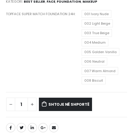
KATEGORI:
BEST SELLER
,
FACE
,
FOUNDATION
,
MAKEUP
TOPFACE SUPER MATCH FOUNDATION 24H
001 Ivory Nude
002 Light Beige
003 True Beige
004 Medium
005 Golden Vanilla
006 Neutral
007 Warm Almond
008 Biscuit
SHTOJE NË SHPORTË