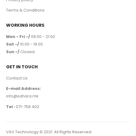
Terms & Conditions
WORKING HOURS
Mon - Fri -/
09:00 - 21:00
Sat -/
10:00 - 19:00
Sun -/
Closed
GET IN TOUCH
Contact Us
E-mail Address:
info@sahara.mk
Tel :
071-758 402
VAV Technology © 2021. All Rights Reserved