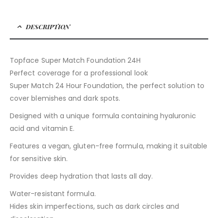
DESCRIPTION
Topface Super Match Foundation 24H
Perfect coverage for a professional look
Super Match 24 Hour Foundation, the perfect solution to
cover blemishes and dark spots.
Designed with a unique formula containing hyaluronic
acid and vitamin E.
Features a vegan, gluten-free formula, making it suitable
for sensitive skin.
Provides deep hydration that lasts all day.
Water-resistant formula.
Hides skin imperfections, such as dark circles and