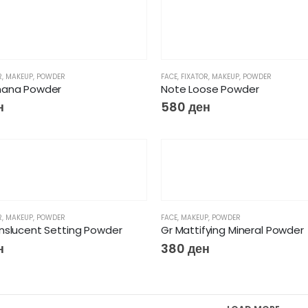
R
,
MAKEUP
,
POWDER
FACE
,
FIXATOR
,
MAKEUP
,
POWDER
nana Powder
Note Loose Powder
н
580
ден
R
,
MAKEUP
,
POWDER
FACE
,
MAKEUP
,
POWDER
nslucent Setting Powder
Gr Mattifying Mineral Powder
н
380
ден