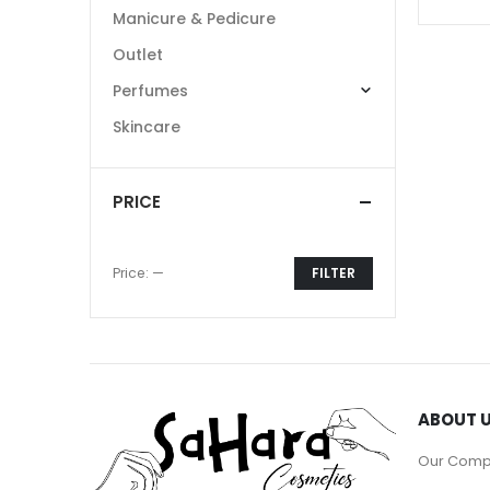
Manicure & Pedicure
Outlet
Perfumes
Skincare
PRICE
Price:
—
FILTER
Min
Max
price
price
ABOUT 
Our Com