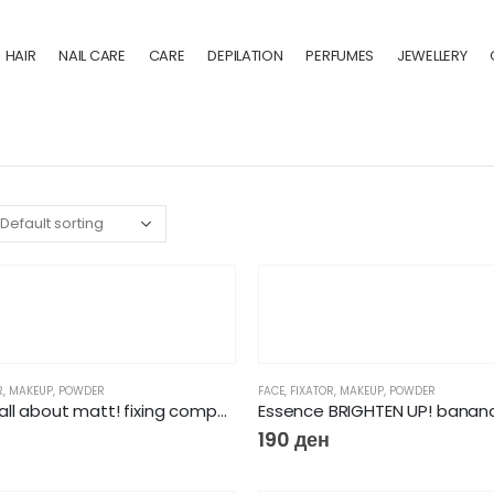
HAIR
NAIL CARE
CARE
DEPILATION
PERFUMES
JEWELLERY
R
,
MAKEUP
,
POWDER
FACE
,
FIXATOR
,
MAKEUP
,
POWDER
Essence all about matt! fixing compact powder
Essence BRIGHTEN UP! banan
190
ден