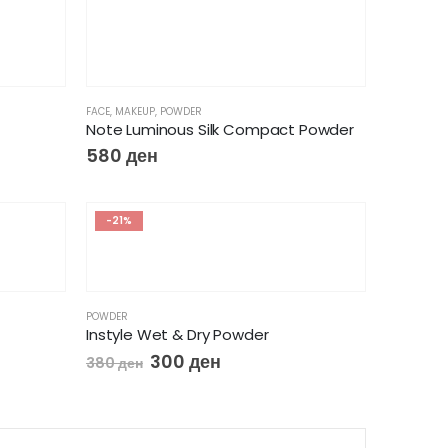
FACE
,
MAKEUP
,
POWDER
Note Luminous Silk Compact Powder
580
ден
-21%
POWDER
Instyle Wet & Dry Powder
300
ден
380
ден