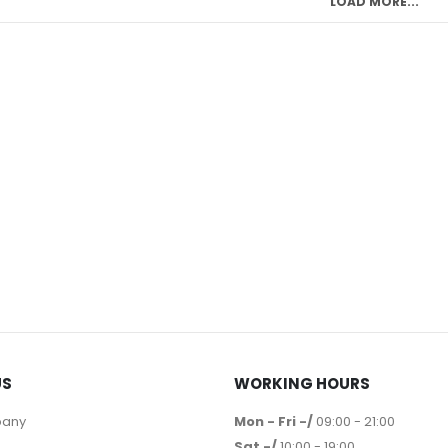
LOAD MORE...
US
WORKING HOURS
pany
Mon - Fri -/
09:00 - 21:00
Sat -/
10:00 - 19:00