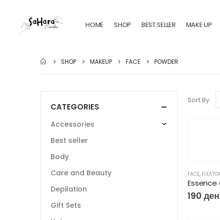
HOME
SHOP
BEST SELLER
MAKE UP
SHOP
MAKEUP
FACE
POWDER
Sort By:
CATEGORIES
Accessories
Best seller
Body
Care and Beauty
FACE
,
FIXATO
Depilation
190
ден
Gift Sets