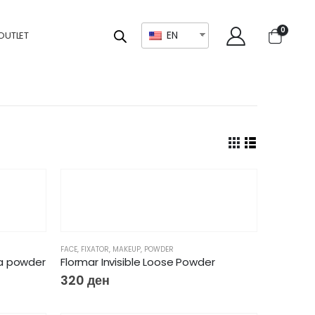
0
EN
OUTLET
FACE
,
FIXATOR
,
MAKEUP
,
POWDER
a powder
Flormar Invisible Loose Powder
320
ден