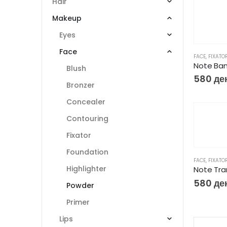
Hair
Makeup
Eyes
Face
FACE
,
FIXATO
Note Ba
Blush
580
де
Bronzer
Concealer
Contouring
Fixator
Foundation
FACE
,
FIXATO
Highlighter
Note Tra
580
де
Powder
Primer
Lips