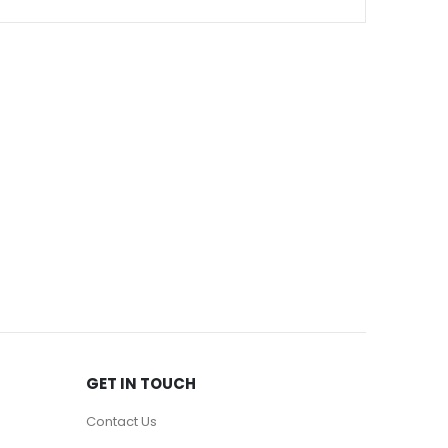
GET IN TOUCH
Contact Us