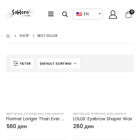
0
EN
SHOP
BEST SELLER
FILTER
BEST SELLER
,
EYE MASCARA
,
EYES
,
MAKEUP
BEST SELLER
,
EYEBROWS
,
EYES
,
MAKEUP
Flormar Longer Than Ever Mascara
LOLLIS’ Eyebrow Shaper Wax
560
ден
280
ден