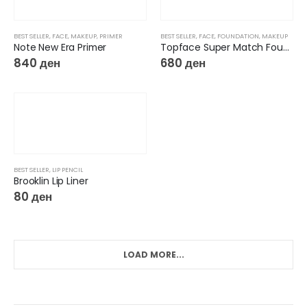
BEST SELLER
,
FACE
,
MAKEUP
,
PRIMER
BEST SELLER
,
FACE
,
FOUNDATION
,
MAKEUP
Note New Era Primer
Topface Super Match Foundation 24H
840
ден
680
ден
BEST SELLER
,
LIP PENCIL
Brooklin Lip Liner
80
ден
LOAD MORE...