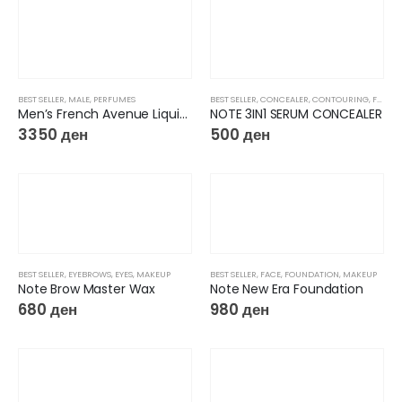
BEST SELLER
,
MALE
,
PERFUMES
BEST SELLER
,
CONCEALER
,
CONTOURING
,
FACE
,
Men’s French Avenue Liquid Brun EDP
NOTE 3IN1 SERUM CONCEALER
3350
ден
500
ден
BEST SELLER
,
EYEBROWS
,
EYES
,
MAKEUP
BEST SELLER
,
FACE
,
FOUNDATION
,
MAKEUP
Note Brow Master Wax
Note New Era Foundation
680
ден
980
ден