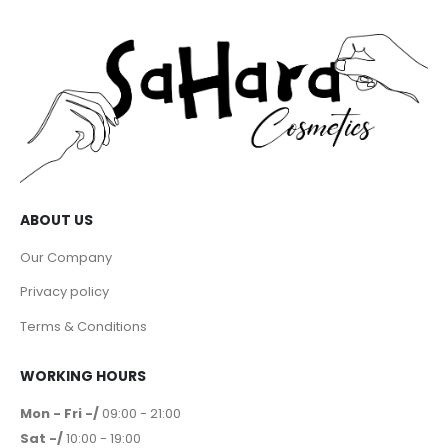
ABOUT US
Our Company
Privacy policy
Terms & Conditions
WORKING HOURS
Mon - Fri -/
09:00 - 21:00
Sat -/
10:00 - 19:00