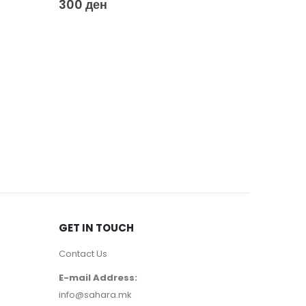
300
ден
GET IN TOUCH
Contact Us
E-mail Address:
info@sahara.mk