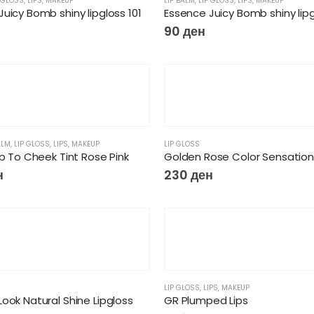
 GLOSS
,
LIPS
,
MAKEUP
LIP BALM
,
LIP GLOSS
,
LIPS
,
MAKEUP
uicy Bomb shiny lipgloss 101
Essence Juicy Bomb shiny lipg
90
ден
ALM
,
LIP GLOSS
,
LIPS
,
MAKEUP
LIP GLOSS
ip To Cheek Tint Rose Pink
Golden Rose Color Sensation 
н
230
ден
LIP GLOSS
,
LIPS
,
MAKEUP
ook Natural Shine Lipgloss
GR Plumped Lips