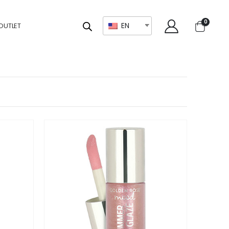
0
EN
OUTLET