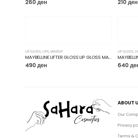
260
ден
210
ден
LIP GLOSS
,
LIPS
,
MAKEUP
LIP GLOSS
,
L
MAYBELLINE LIFTER GLOSS LIP GLOSS MAKEUP WITH HYALURONIC ACID
490
ден
640
де
ABOUT 
Our Com
Privacy po
Terms & C