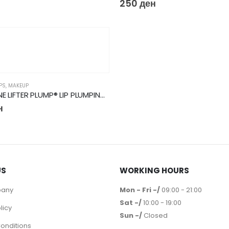
250
ден
IPS
,
MAKEUP
MAYBELLINE LIFTER PLUMP® LIP PLUMPING GLOSS MAKEUP
н
US
WORKING HOURS
pany
Mon - Fri -/
09:00 - 21:00
Sat -/
10:00 - 19:00
licy
Sun -/
Closed
onditions