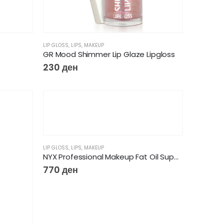
LIP GLOSS
,
LIPS
,
MAKEUP
GR Mood Shimmer Lip Glaze Lipgloss
230
ден
LIP GLOSS
,
LIPS
,
MAKEUP
NYX Professional Makeup Fat Oil Supermodel 03Lip Drip Lip Gloss
770
ден