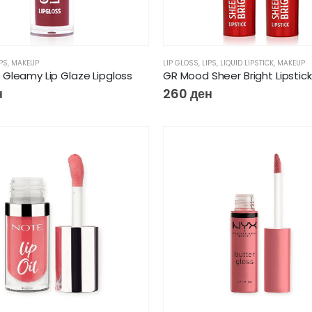
IPS
,
MAKEUP
LIP GLOSS
,
LIPS
,
LIQUID LIPSTICK
,
MAKEUP
Gleamy Lip Glaze Lipgloss
GR Mood Sheer Bright Lipstick
н
260
ден