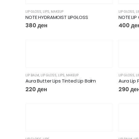
LIP GLOSS
,
LIPS
,
MAKEUP
LIP GLOSS
,
L
NOTE HYDRAMOIST LIPGLOSS
NOTE LIP 
380
ден
400
де
LIP BALM
,
LIP GLOSS
,
LIPS
,
MAKEUP
LIP GLOSS
,
L
Aura Butter Lips Tinted Lip Balm
Aura Lip 
220
ден
290
де