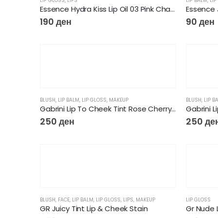
LIP GLOSS
,
LIPS
LIP BALM
,
LIP
Essence Hydra Kiss Lip Oil 03 Pink Champagne
Essence J
190
ден
90
ден
BLUSH
,
LIP BALM
,
LIP GLOSS
,
MAKEUP
BLUSH
,
LIP B
Gabrini Lip To Cheek Tint Rose Cherry Red
Gabrini L
250
ден
250
де
BLUSH
,
FACE
,
LIP BALM
,
LIP GLOSS
,
LIPS
,
MAKEUP
LIP GLOSS
GR Juicy Tint Lip & Cheek Stain
Gr Nude L