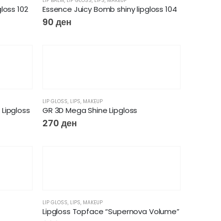
LIP BALM
,
LIP GLOSS
,
LIPS
,
MAKEUP
loss 102
Essence Juicy Bomb shiny lipgloss 104
90
ден
LIP GLOSS
,
LIPS
,
MAKEUP
Lipgloss
GR 3D Mega Shine Lipgloss
270
ден
LIP GLOSS
,
LIPS
,
MAKEUP
Lipgloss Topface “Supernova Volume”