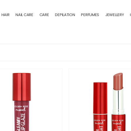
HAIR
NAIL CARE
CARE
DEPILATION
PERFUMES
JEWELLERY