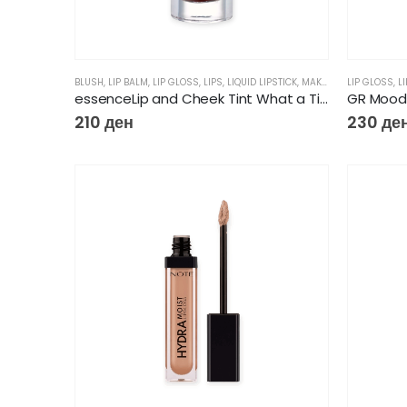
BLUSH
,
LIP BALM
,
LIP GLOSS
,
LIPS
,
LIQUID LIPSTICK
,
MAKEUP
LIP GLOSS
,
L
essenceLip and Cheek Tint What a Tint
GR Mood 
210
ден
230
де