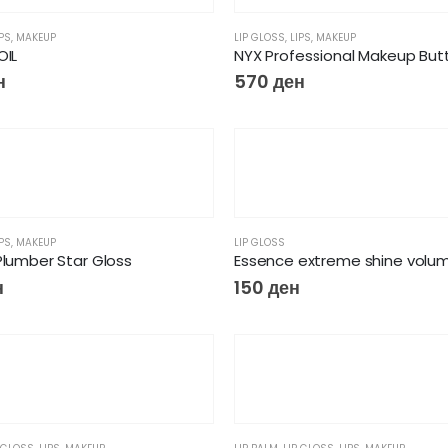
IPS
,
MAKEUP
LIP GLOSS
,
LIPS
,
MAKEUP
OIL
н
570
ден
IPS
,
MAKEUP
LIP GLOSS
Plumber Star Gloss
н
150
ден