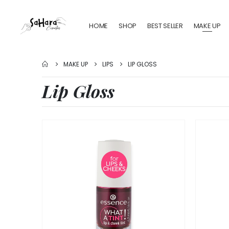
HOME
SHOP
BEST SELLER
MAKE UP
MAKE UP
LIPS
LIP GLOSS
Lip Gloss