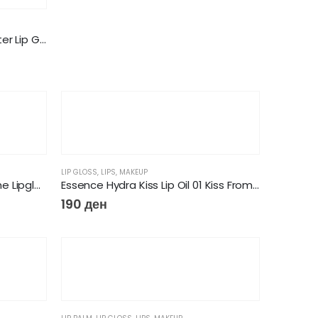
NYX Professional Makeup Butter Lip Gloss
LIP GLOSS
,
LIPS
,
MAKEUP
Essence extreme shine volume Lipgloss
Essence Hydra Kiss Lip Oil 01 Kiss From A Rose
190
ден