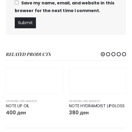
Save my name, email, and website in this
browser for the next time I comment.
RELATED PRODUCTS
LIP GLOSS
,
LIPS
,
MAKEUP
LIP GLOSS
,
LIPS
,
MAKEUP
NOTE LIP OIL
NOTE HYDRAMOIST LIPGLOSS
400
ден
380
ден