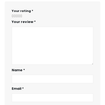
Your rating
*
Your review
*
Name
*
Email
*