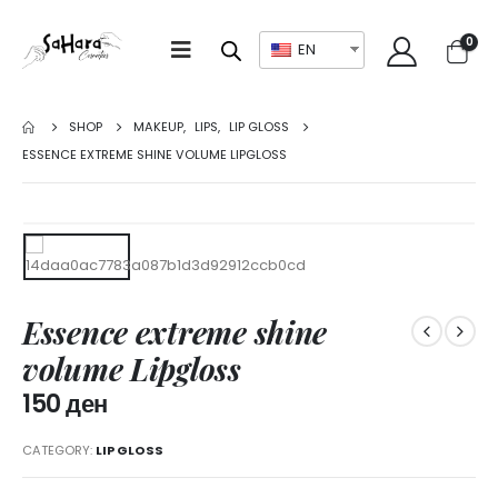
0
EN
SHOP
MAKEUP
,
LIPS
,
LIP GLOSS
ESSENCE EXTREME SHINE VOLUME LIPGLOSS
Essence extreme shine
volume Lipgloss
150
ден
CATEGORY:
LIP GLOSS