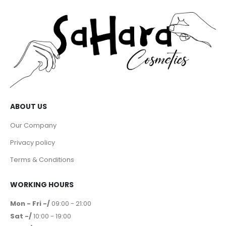
ABOUT US
Our Company
Privacy policy
Terms & Conditions
WORKING HOURS
Mon - Fri -/
09:00 - 21:00
Sat -/
10:00 - 19:00