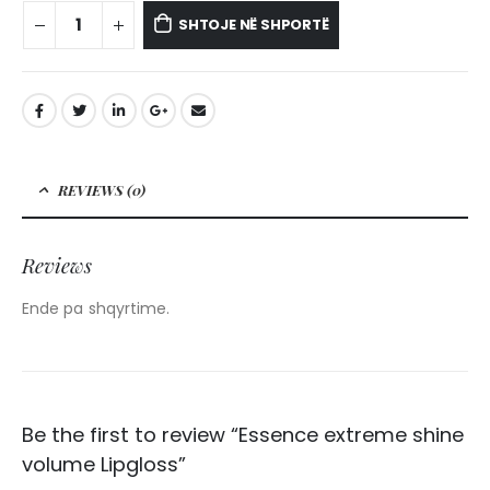
SHTOJE NË SHPORTË
REVIEWS (0)
Reviews
Ende pa shqyrtime.
Be the first to review “Essence extreme shine
volume Lipgloss”