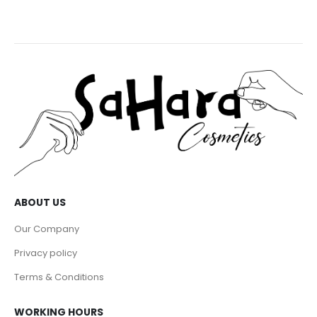
ABOUT US
Our Company
Privacy policy
Terms & Conditions
WORKING HOURS