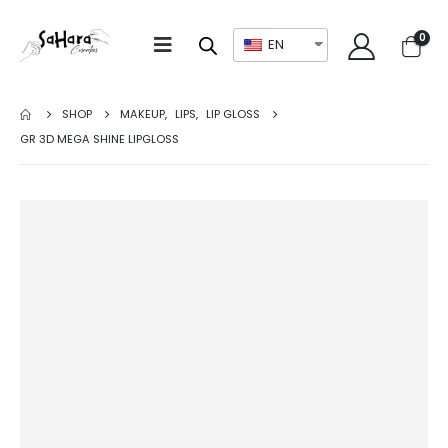
0
EN
SHOP
MAKEUP
,
LIPS
,
LIP GLOSS
GR 3D MEGA SHINE LIPGLOSS