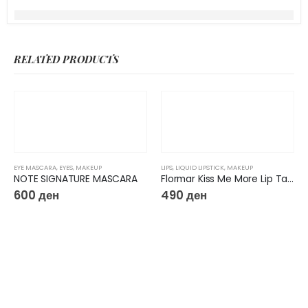
RELATED PRODUCTS
EYE MASCARA
,
EYES
,
MAKEUP
LIPS
,
LIQUID LIPSTICK
,
MAKEUP
NOTE SIGNATURE MASCARA
Flormar Kiss Me More Lip Tattoo
600
ден
490
ден