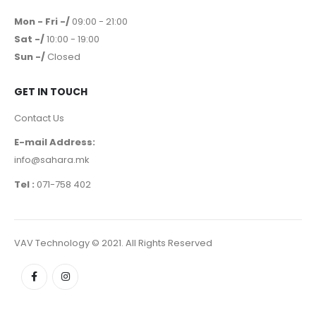
Mon - Fri -/
09:00 - 21:00
Sat -/
10:00 - 19:00
Sun -/
Closed
GET IN TOUCH
Contact Us
E-mail Address:
info@sahara.mk
Tel :
071-758 402
VAV Technology © 2021. All Rights Reserved