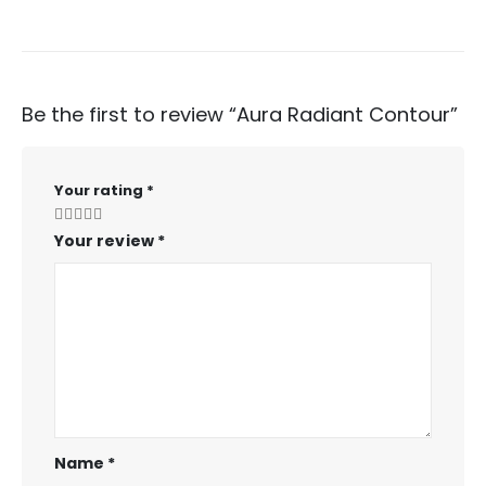
Be the first to review “Aura Radiant Contour”
Your rating
*
Your review
*
Name
*