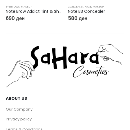
EYEBROWS
,
MAKEUP
CONCEALER
,
FACE
,
MAKEUP
Note Brow Addict Tint & Shaping Gel
Note BB Concealer
690
ден
580
ден
ABOUT US
Our Company
Privacy policy
Terms & Conditions