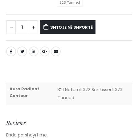
323 Tanned
SHTOJE NË SHPORTË
Aura Radiant
321 Natural, 322 Sunkissed, 323
Contour
Tanned
Reviews
Ende pa shqyrtime.