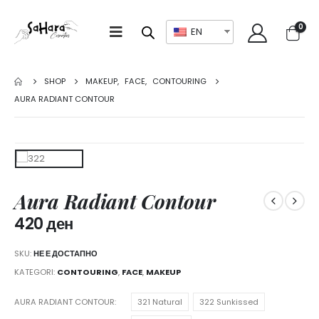
0
EN
SHOP
MAKEUP
,
FACE
,
CONTOURING
AURA RADIANT CONTOUR
Aura Radiant Contour
420
ден
SKU:
НЕ Е ДОСТАПНО
KATEGORI:
CONTOURING
,
FACE
,
MAKEUP
AURA RADIANT CONTOUR
321 Natural
322 Sunkissed