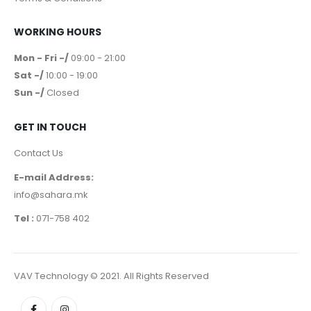
WORKING HOURS
Mon - Fri -/
09:00 - 21:00
Sat -/
10:00 - 19:00
Sun -/
Closed
GET IN TOUCH
Contact Us
E-mail Address:
info@sahara.mk
Tel :
071-758 402
VAV Technology © 2021. All Rights Reserved