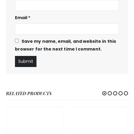
Email
*
Save my name, email, and website in this
browser for the next time I comment.
RELATED PRODUCTS