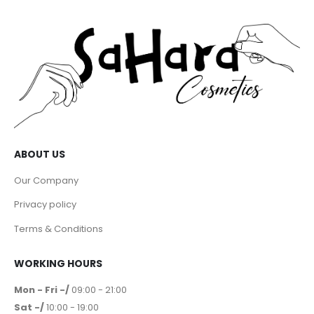
ABOUT US
Our Company
Privacy policy
Terms & Conditions
WORKING HOURS
Mon - Fri -/
09:00 - 21:00
Sat -/
10:00 - 19:00