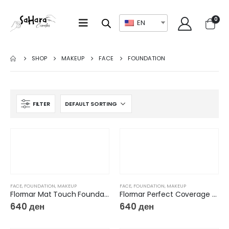
0
EN
SHOP
MAKEUP
FACE
FOUNDATION
FILTER
FACE
,
FOUNDATION
,
MAKEUP
FACE
,
FOUNDATION
,
MAKEUP
Flormar Mat Touch Foundation
Flormar Perfect Coverage New Foundation
640
ден
640
ден