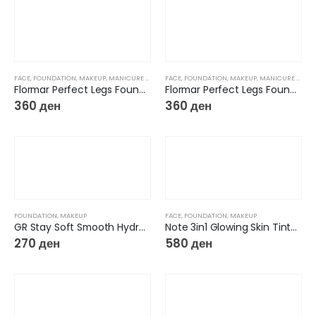
FACE
,
FOUNDATION
,
MAKEUP
,
MANICURE & PEDICURE
FACE
,
FOUNDATION
,
MAKEUP
,
MANICURE & PEDICURE
Flormar Perfect Legs Foundation 01
Flormar Perfect Legs Foundation 02
360
ден
360
ден
FOUNDATION
,
MAKEUP
FACE
,
FOUNDATION
,
MAKEUP
GR Stay Soft Smooth Hydrating Foundation
Note 3in1 Glowing Skin Tinted Moisturizer
270
ден
580
ден