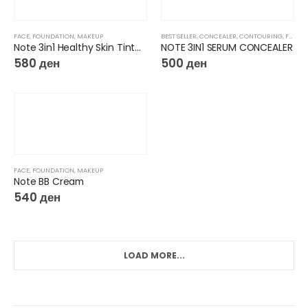
FACE
,
FOUNDATION
,
MAKEUP
BEST SELLER
,
CONCEALER
,
CONTOURING
,
FACE
,
Note 3in1 Healthy Skin Tinted Moisturizer
NOTE 3IN1 SERUM CONCEALER
580
ден
500
ден
FACE
,
FOUNDATION
,
MAKEUP
Note BB Cream
540
ден
LOAD MORE...