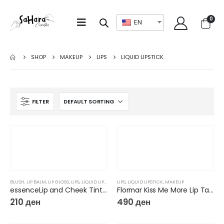
0
EN
SHOP
MAKEUP
LIPS
LIQUID LIPSTICK
FILTER
BLUSH
,
LIP BALM
,
LIP GLOSS
,
LIPS
,
LIQUID LIPSTICK
,
LIPS
MAKEUP
,
LIQUID LIPSTICK
,
MAKEUP
essenceLip and Cheek Tint What a Tint
Flormar Kiss Me More Lip Tattoo
210
ден
490
ден