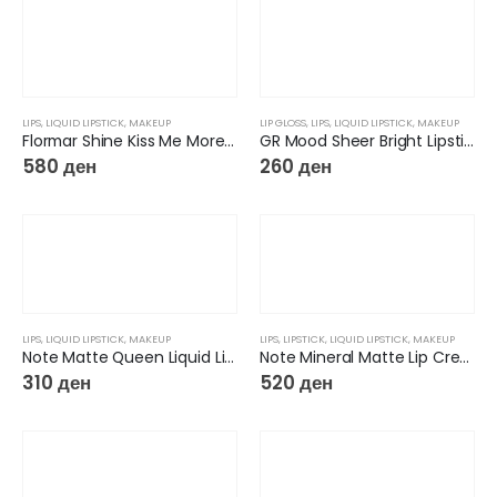
LIPS
,
LIQUID LIPSTICK
,
MAKEUP
LIP GLOSS
,
LIPS
,
LIQUID LIPSTICK
,
MAKEUP
Flormar Shine Kiss Me More Lip Tattoo
GR Mood Sheer Bright Lipstick
580
ден
260
ден
LIPS
,
LIQUID LIPSTICK
,
MAKEUP
LIPS
,
LIPSTICK
,
LIQUID LIPSTICK
,
MAKEUP
Note Matte Queen Liquid Lipstick
Note Mineral Matte Lip Cream
310
ден
520
ден