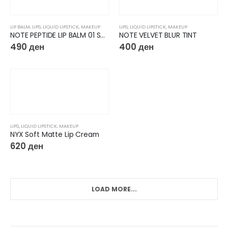
LIP BALM
,
LIPS
,
LIQUID LIPSTICK
,
MAKEUP
LIPS
,
LIQUID LIPSTICK
,
MAKEUP
NOTE PEPTIDE LIP BALM 01 Salted Caramel
NOTE VELVET BLUR TINT
490
ден
400
ден
LIPS
,
LIQUID LIPSTICK
,
MAKEUP
NYX Soft Matte Lip Cream
620
ден
LOAD MORE...