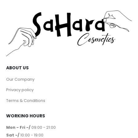
ABOUT US
Our Company
Privacy policy
Terms & Conditions
WORKING HOURS
Mon - Fri -/
09:00 - 21:00
Sat -/
10:00 - 19:00