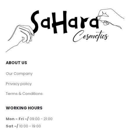
ABOUT US
Our Company
Privacy policy
Terms & Conditions
WORKING HOURS
Mon - Fri -/
09:00 - 21:00
Sat -/
10:00 - 19:00