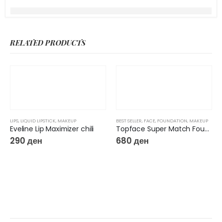
RELATED PRODUCTS
LIPS
,
LIQUID LIPSTICK
,
MAKEUP
BEST SELLER
,
FACE
,
FOUNDATION
,
MAKEUP
Eveline Lip Maximizer chili
Topface Super Match Foundation 24H
290
ден
680
ден