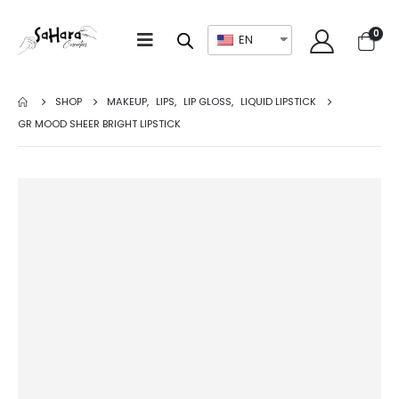
0
EN
SHOP
MAKEUP
,
LIPS
,
LIP GLOSS
,
LIQUID LIPSTICK
GR MOOD SHEER BRIGHT LIPSTICK