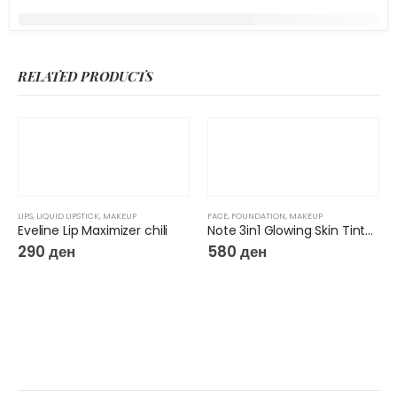
RELATED PRODUCTS
LIPS
,
LIQUID LIPSTICK
,
MAKEUP
FACE
,
FOUNDATION
,
MAKEUP
Eveline Lip Maximizer chili
Note 3in1 Glowing Skin Tinted Moisturizer
290
ден
580
ден