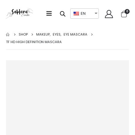
0
EN
SHOP
MAKEUP
,
EYES
,
EYE MASCARA
TF HD HIGH DEFINITION MASCARA