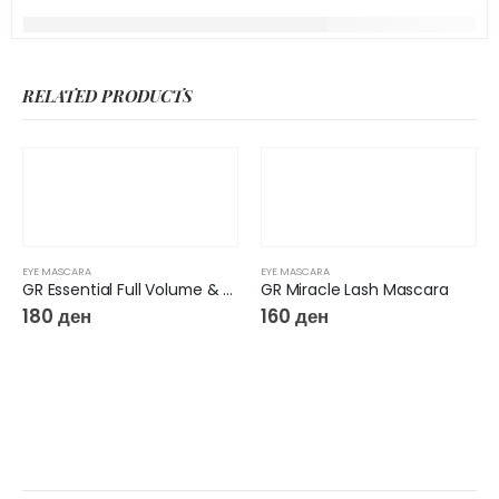
RELATED PRODUCTS
EYE MASCARA
EYE MASCARA
GR Essential Full Volume & Length Mascara
GR Miracle Lash Mascara
180
ден
160
ден