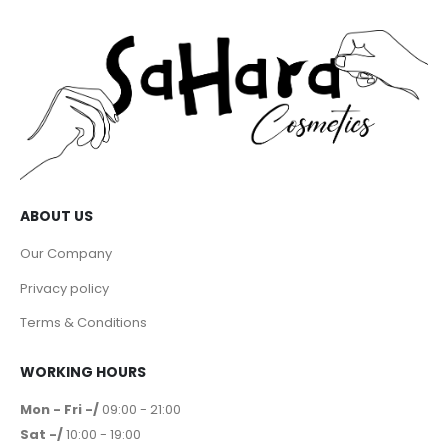
ABOUT US
Our Company
Privacy policy
Terms & Conditions
WORKING HOURS
Mon - Fri -/
09:00 - 21:00
Sat -/
10:00 - 19:00