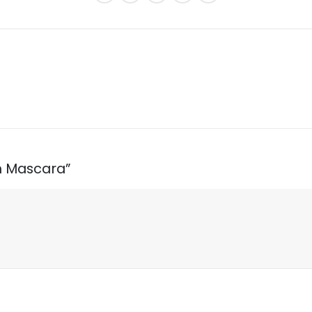
sh Mascara”