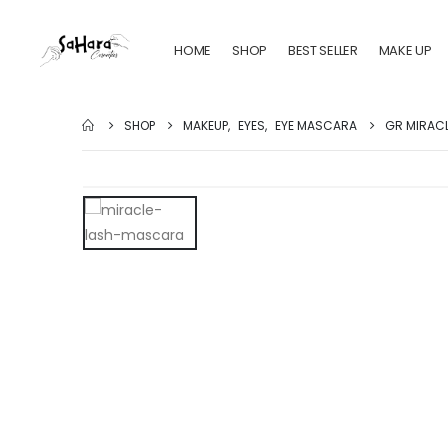
HOME
SHOP
BEST SELLER
MAKE UP
SHOP
MAKEUP
,
EYES
,
EYE MASCARA
GR MIRAC