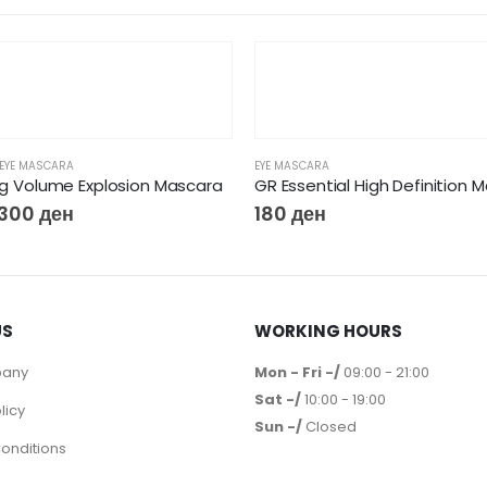
EYE MASCARA
EYE MASCARA
Big Volume Explosion Mascara
GR Essential High Definition 
300
ден
180
ден
US
WORKING HOURS
pany
Mon - Fri -/
09:00 - 21:00
Sat -/
10:00 - 19:00
licy
Sun -/
Closed
onditions