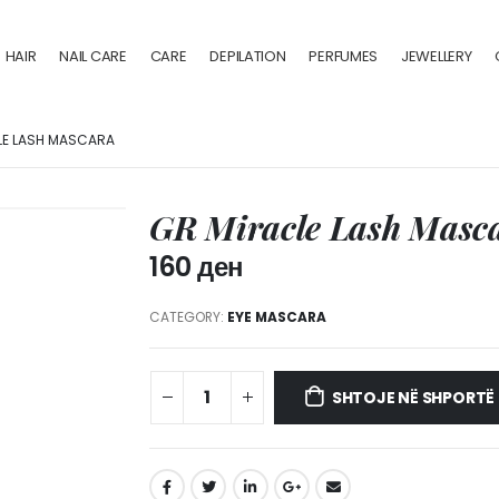
HAIR
NAIL CARE
CARE
DEPILATION
PERFUMES
JEWELLERY
LE LASH MASCARA
GR Miracle Lash Masc
160
ден
CATEGORY:
EYE MASCARA
SHTOJE NË SHPORTË