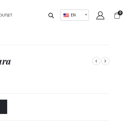
0
EN
OUTLET
ara