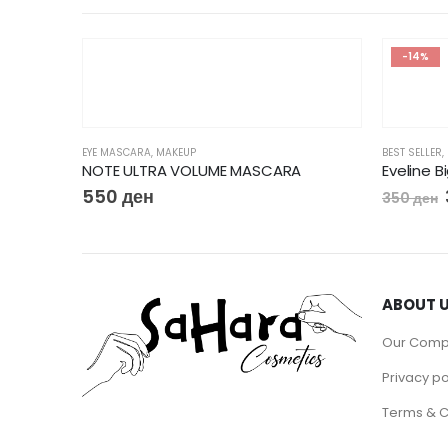
-14%
EYE MASCARA
,
MAKEUP
BEST SELLER
,
Flormar Big’N Bold Lengthening Mascara
NOTE ULTRA VOLUME MASCARA
Eveline 
550
ден
350
ден
ABOUT 
Our Com
Privacy po
Terms & C