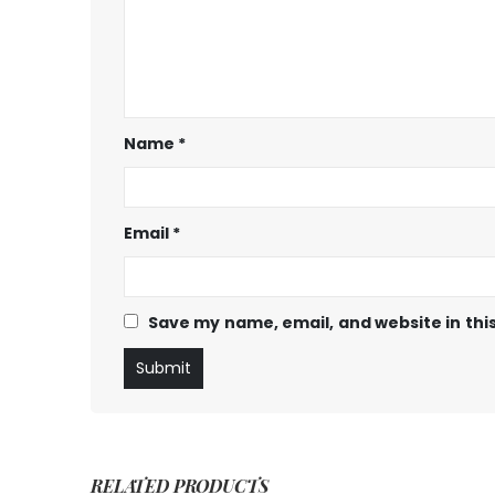
Name
*
Email
*
Save my name, email, and website in thi
RELATED PRODUCTS