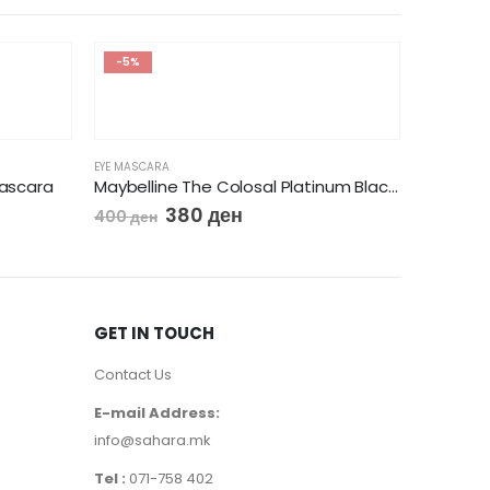
-5%
EYE MASCARA
Mascara
Maybelline The Colosal Platinum Black Mascara
380
ден
400
ден
GET IN TOUCH
Contact Us
EYE MASCA
Flormar
E-mail Address:
250
де
info@sahara.mk
Tel :
071-758 402