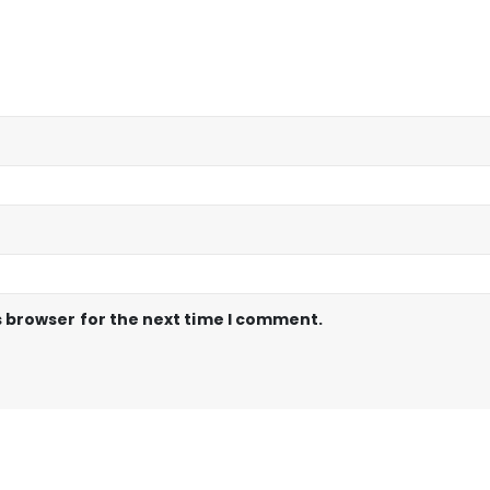
s browser for the next time I comment.