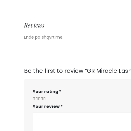
Reviews
Ende pa shqyrtime.
Be the first to review “GR Miracle La
Your rating
*
Your review
*