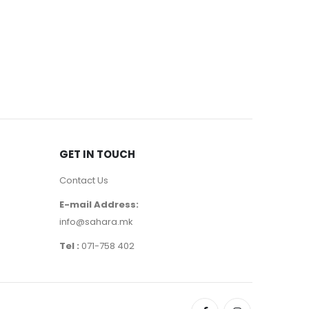
EYE MASCA
400
ден
GET IN TOUCH
Contact Us
E-mail Address:
info@sahara.mk
Tel :
071-758 402