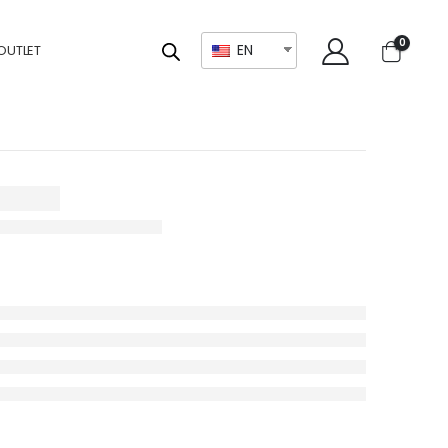
0
EN
OUTLET