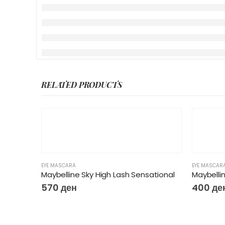
RELATED PRODUCTS
EYE MASCARA
EYE MASCAR
Maybelline Sky High Lash Sensational
570
ден
400
де