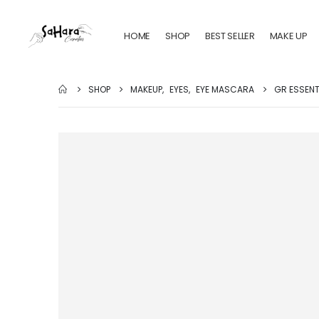
HOME
SHOP
BEST SELLER
MAKE UP
SHOP
MAKEUP
,
EYES
,
EYE MASCARA
GR ESSENT