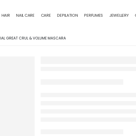
HAIR
NAIL CARE
CARE
DEPILATION
PERFUMES
JEWELLERY
IAL GREAT CRUL & VOLUME MASCARA