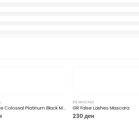
A
EYE MASCARA
Maybelline Colossal Platinum Black Mascara
GR False Lashes Mascara
н
230
ден