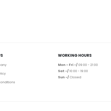
US
WORKING HOURS
pany
Mon - Fri -/
09:00 - 21:00
Sat -/
10:00 - 19:00
licy
Sun -/
Closed
onditions