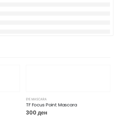
-5%
EYE MASCARA
TF Focus Point Mascara
300
ден