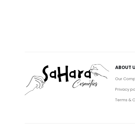
ABOUT 
Our Com
Privacy po
Terms & C