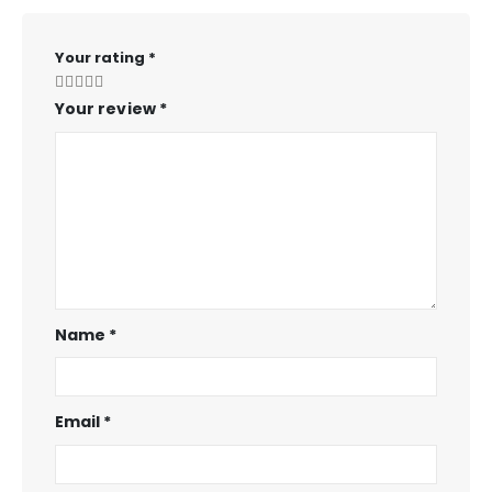
Your rating
*
Your review
*
Name
*
Email
*