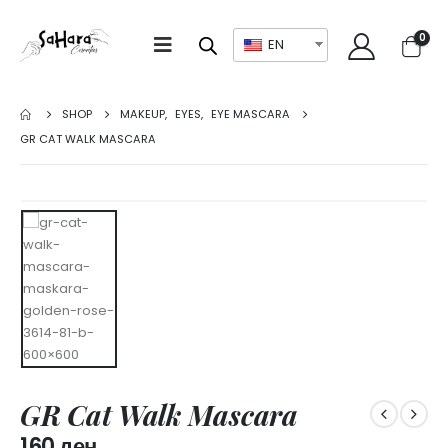
0
EN
SHOP
MAKEUP
,
EYES
,
EYE MASCARA
GR CAT WALK MASCARA
GR Cat Walk Mascara
160
ден