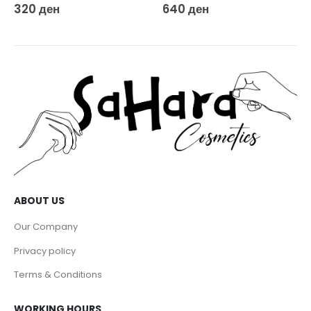
320
ден
640
ден
ABOUT US
Our Company
Privacy policy
Terms & Conditions
WORKING HOURS