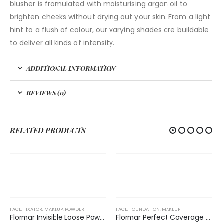
blusher is fromulated with moisturising argan oil to
brighten cheeks without drying out your skin. From a light
hint to a flush of colour, our varying shades are buildable
to deliver all kinds of intensity.
ADDITIONAL INFORMATION
REVIEWS (0)
RELATED PRODUCTS
FACE
,
FIXATOR
,
MAKEUP
,
POWDER
FACE
,
FOUNDATION
,
MAKEUP
Flormar Invisible Loose Powder
Flormar Perfect Coverage New Foundation