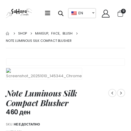
0
EN
SHOP
MAKEUP
,
FACE
,
BLUSH
NOTE LUMINOUS SILK COMPACT BLUSHER
Note Luminous Silk
Compact Blusher
460
ден
SKU:
НЕ Е ДОСТАПНО