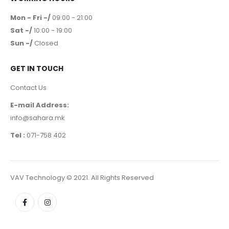
Mon - Fri -/
09:00 - 21:00
Sat -/
10:00 - 19:00
Sun -/
Closed
GET IN TOUCH
Contact Us
E-mail Address:
info@sahara.mk
Tel :
071-758 402
VAV Technology © 2021. All Rights Reserved