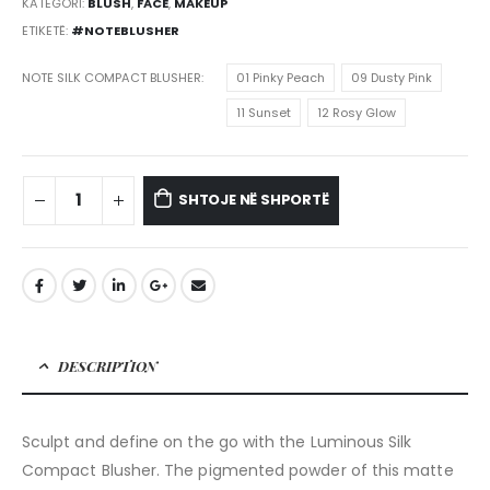
KATEGORI:
BLUSH
,
FACE
,
MAKEUP
ETIKETË:
#NOTEBLUSHER
NOTE SILK COMPACT BLUSHER
01 Pinky Peach
09 Dusty Pink
11 Sunset
12 Rosy Glow
SHTOJE NË SHPORTË
DESCRIPTION
Sculpt and define on the go with the Luminous Silk
Compact Blusher. The pigmented powder of this matte