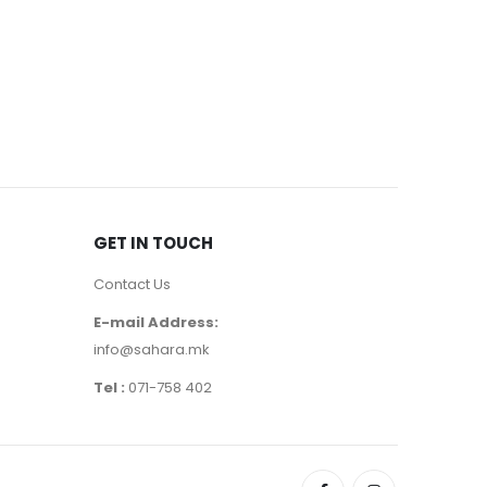
EYE MASCA
390
де
GET IN TOUCH
Contact Us
E-mail Address:
info@sahara.mk
Tel :
071-758 402