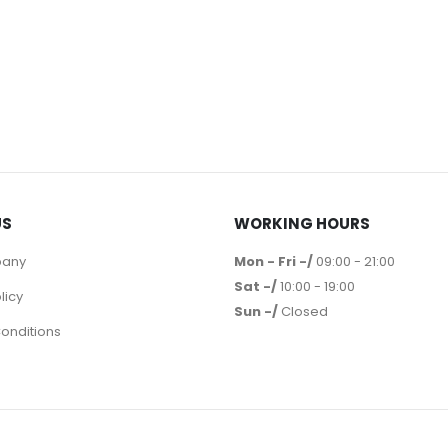
US
WORKING HOURS
pany
Mon - Fri -/
09:00 - 21:00
Sat -/
10:00 - 19:00
licy
Sun -/
Closed
onditions