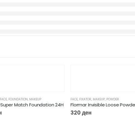
FACE
,
FOUNDATION
,
MAKEUP
FACE
,
FIXATOR
,
MAKEUP
,
POWDER
Super Match Foundation 24H
Flormar Invisible Loose Powde
н
320
ден