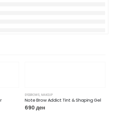
EYEBROWS
,
MAKEUP
r
Note Brow Addict Tint & Shaping Gel
690
ден