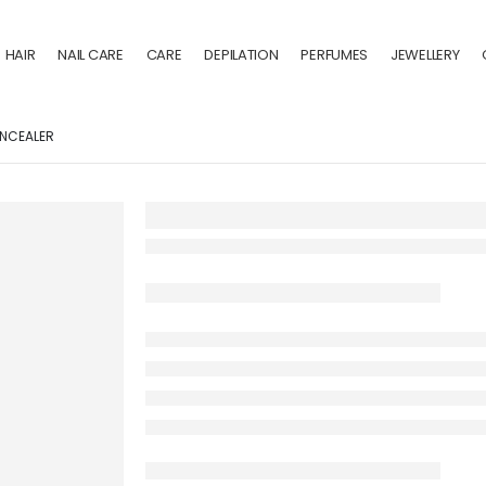
HAIR
NAIL CARE
CARE
DEPILATION
PERFUMES
JEWELLERY
NCEALER