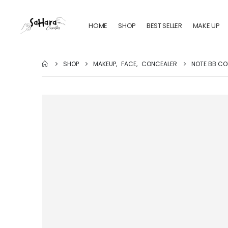
HOME
SHOP
BEST SELLER
MAKE UP
SHOP
MAKEUP
,
FACE
,
CONCEALER
NOTE BB CO