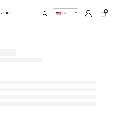
0
EN
OUTLET