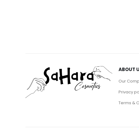
ABOUT 
Our Com
Privacy po
Terms & C