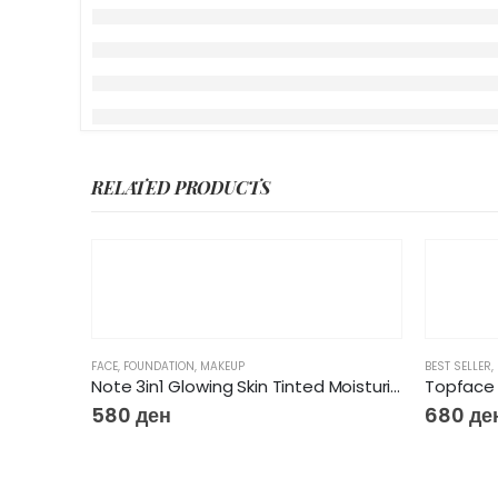
RELATED PRODUCTS
FACE
,
FOUNDATION
,
MAKEUP
BEST SELLER
,
Note 3in1 Glowing Skin Tinted Moisturizer
Topface 
580
ден
680
де