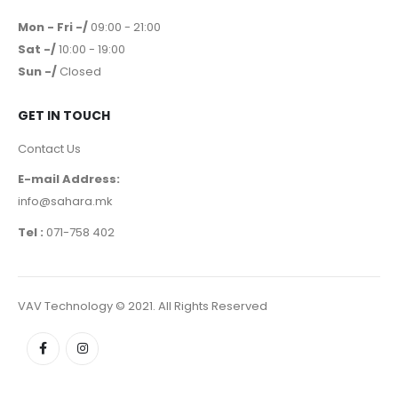
Mon - Fri -/
09:00 - 21:00
Sat -/
10:00 - 19:00
Sun -/
Closed
GET IN TOUCH
Contact Us
E-mail Address:
info@sahara.mk
Tel :
071-758 402
VAV Technology © 2021. All Rights Reserved