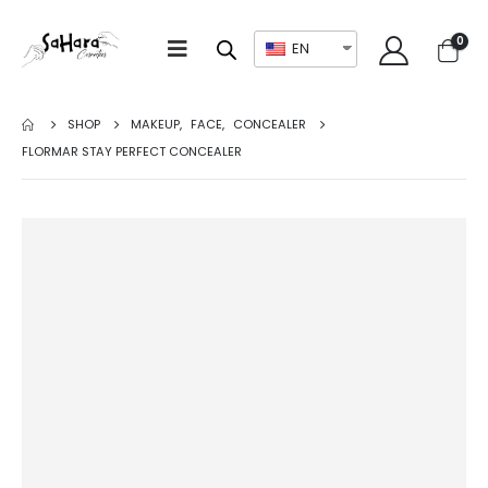
0
EN
SHOP
MAKEUP
,
FACE
,
CONCEALER
FLORMAR STAY PERFECT CONCEALER