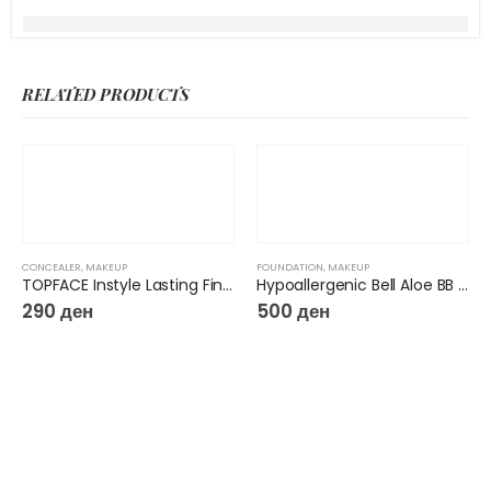
RELATED PRODUCTS
CONCEALER
,
MAKEUP
FOUNDATION
,
MAKEUP
TOPFACE Instyle Lasting Finish Concealer
Hypoallergenic Bell Aloe BB Cream
290
ден
500
ден