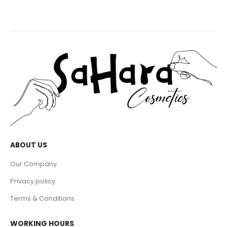
ABOUT US
Our Company
Privacy policy
Terms & Conditions
WORKING HOURS