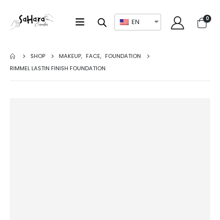
0
EN
SHOP
MAKEUP
,
FACE
,
FOUNDATION
RIMMEL LASTIN FINISH FOUNDATION