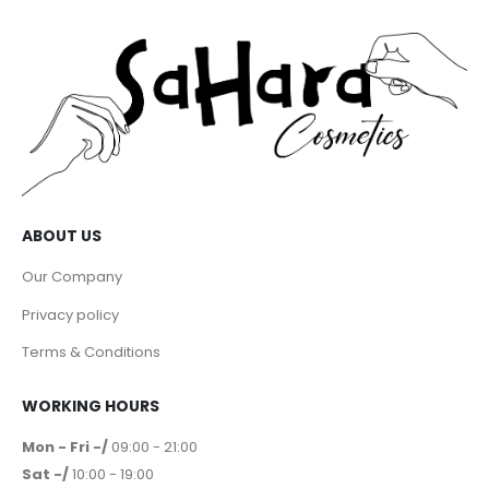
ABOUT US
Our Company
Privacy policy
Terms & Conditions
WORKING HOURS
Mon - Fri -/
09:00 - 21:00
Sat -/
10:00 - 19:00