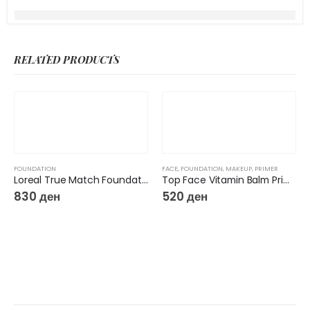
RELATED PRODUCTS
FOUNDATION
FACE
,
FOUNDATION
,
MAKEUP
,
PRIMER
Loreal True Match Foundation
Top Face Vitamin Balm Primer Base 12 IN 1 SPF 50
830
ден
520
ден