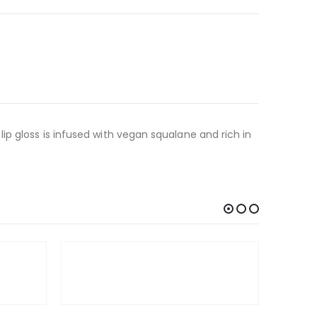
nk lip gloss is infused with vegan squalane and rich in