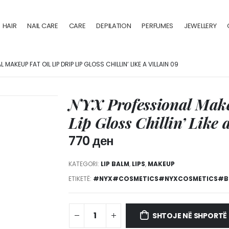
HAIR
NAIL CARE
CARE
DEPILATION
PERFUMES
JEWELLERY
MAKEUP FAT OIL LIP DRIP LIP GLOSS CHILLIN’ LIKE A VILLAIN 09
NYX Professional Make
Lip Gloss Chillin’ Like 
770
ден
KATEGORI:
LIP BALM
,
LIPS
,
MAKEUP
ETIKETË:
#NYX#COSMETICS#NYXCOSMETICS#BU
SHTOJE NË SHPORTË