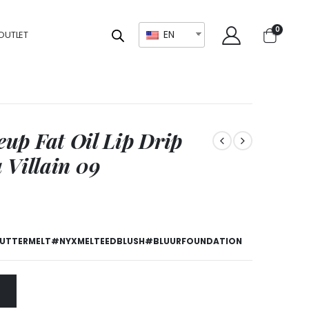
0
EN
OUTLET
up Fat Oil Lip Drip
a Villain 09
TTERMELT#NYXMELTEEDBLUSH#BLUURFOUNDATION