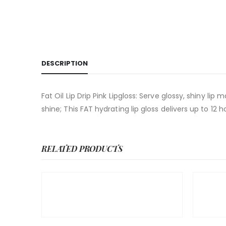
DESCRIPTION
Fat Oil Lip Drip Pink Lipgloss: Serve glossy, shiny lip 
shine; This FAT hydrating lip gloss delivers up to 12
RELATED PRODUCTS