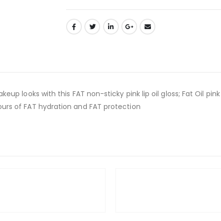
makeup looks with this FAT non-sticky pink lip oil gloss; Fat Oil pi
 hours of FAT hydration and FAT protection