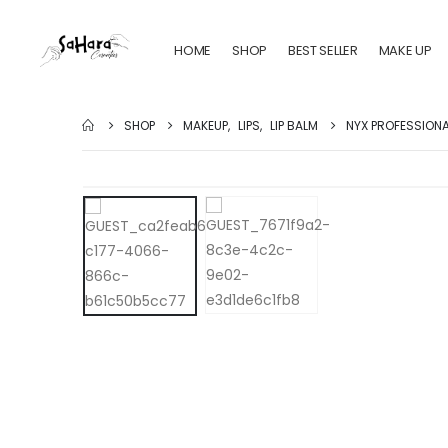
HOME
SHOP
BEST SELLER
MAKE UP
SHOP
MAKEUP
,
LIPS
,
LIP BALM
NYX PROFESSIONAL 