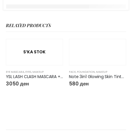
RELATED PRODUCTS
S’KA STOK
EYE MASCARA
,
EYES
,
MAKEUP
FACE
,
FOUNDATION
,
MAKEUP
YSL LASH CLASH MASCARA + MINI ROUGE PUR COUTURE LIPSTICK HOLIDAY GIFTSET
Note 3in1 Glowing Skin Tinted Moisturizer
3050
ден
580
ден