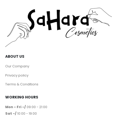
ABOUT US
Our Company
Privacy policy
Terms & Conditions
WORKING HOURS
Mon - Fri -/
09:00 - 21:00
Sat -/
10:00 - 19:00