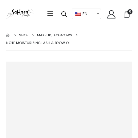
0
EN
SHOP
MAKEUP
,
EYEBROWS
NOTE MOISTURIZING LASH & BROW OIL