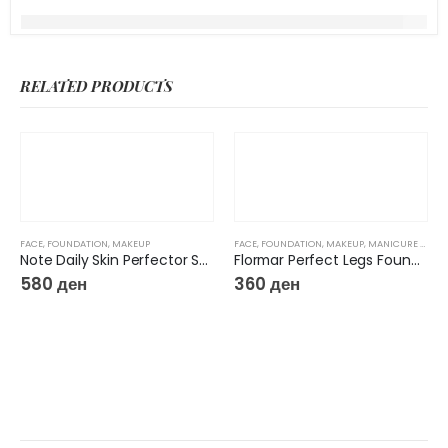
RELATED PRODUCTS
FACE
,
FOUNDATION
,
MAKEUP
FACE
,
FOUNDATION
,
MAKEUP
,
MANICURE & PEDICURE
Note Daily Skin Perfector Skin Tint
Flormar Perfect Legs Foundation 02
580
ден
360
ден