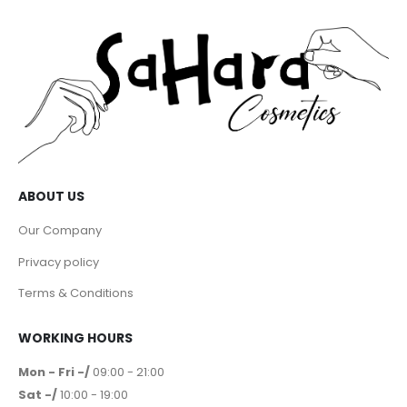
ABOUT US
Our Company
Privacy policy
Terms & Conditions
WORKING HOURS
Mon - Fri -/
09:00 - 21:00
Sat -/
10:00 - 19:00