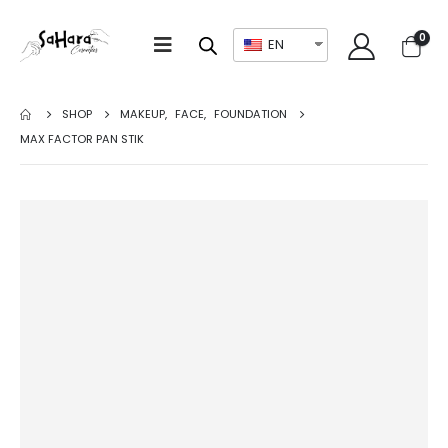
0
EN
SHOP
MAKEUP
,
FACE
,
FOUNDATION
MAX FACTOR PAN STIK