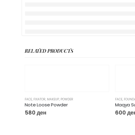
RELATED PRODUCTS
FACE
,
FIXATOR
,
MAKEUP
,
POWDER
FACE
,
FOUND
Note Loose Powder
Maqya Su
580
ден
600
де