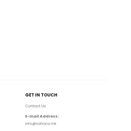
EYE MASCA
3050
д
GET IN TOUCH
Contact Us
E-mail Address:
info@sahara.mk