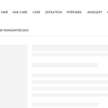
HAIR
NAIL CARE
CARE
DEPILATION
PERFUMES
JEWELLERY
W HIGHLIGHTER DUO