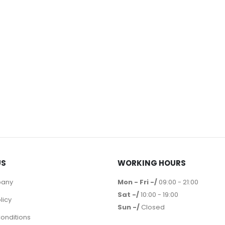
US
WORKING HOURS
pany
Mon - Fri -/
09:00 - 21:00
Sat -/
10:00 - 19:00
licy
Sun -/
Closed
onditions