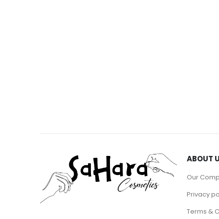
ABOUT 
Our Com
Privacy po
Terms & C