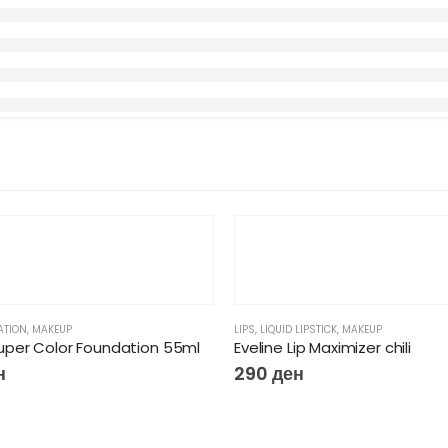
ATION
,
MAKEUP
LIPS
,
LIQUID LIPSTICK
,
MAKEUP
per Color Foundation 55ml
Eveline Lip Maximizer chili
н
290
ден