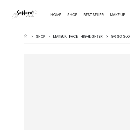
HOME
SHOP
BEST SELLER
MAKE UP
SHOP
MAKEUP
,
FACE
,
HIGHLIGHTER
GR SO GLO