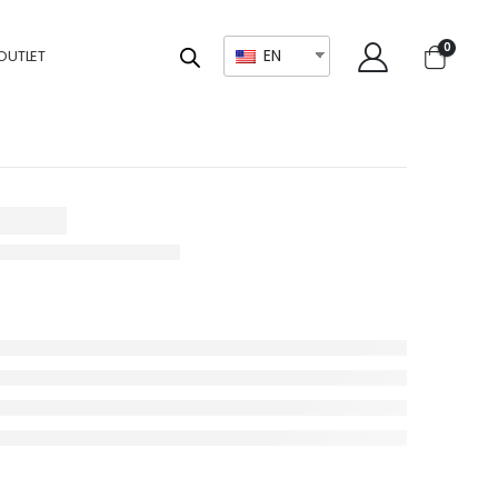
0
EN
OUTLET