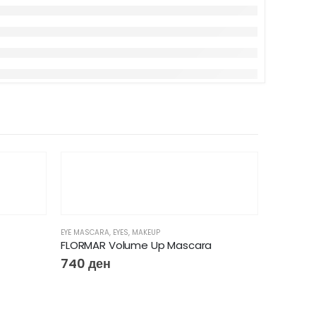
EYE MASCARA
,
EYES
,
MAKEUP
FLORMAR Volume Up Mascara
740
ден