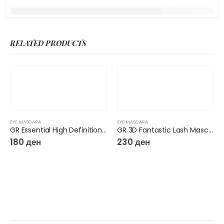
RELATED PRODUCTS
EYE MASCARA
EYE MASCARA
GR Essential High Definition Mascara
GR 3D Fantastic Lash Mascara
180
ден
230
ден