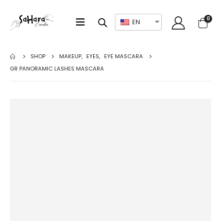
0
EN
SHOP
MAKEUP
,
EYES
,
EYE MASCARA
GR PANORAMIC LASHES MASCARA