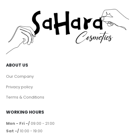
ABOUT US
Our Company
Privacy policy
Terms & Conditions
WORKING HOURS
Mon - Fri -/
09:00 - 21:00
Sat -/
10:00 - 19:00