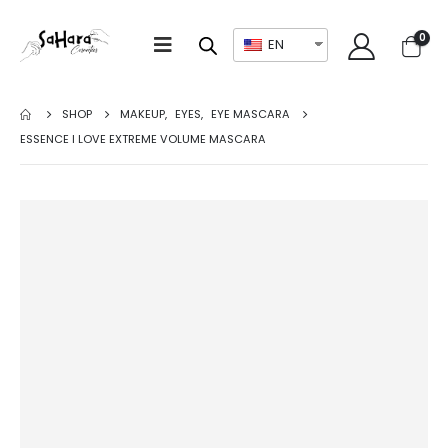
0
EN
SHOP
MAKEUP
,
EYES
,
EYE MASCARA
ESSENCE I LOVE EXTREME VOLUME MASCARA