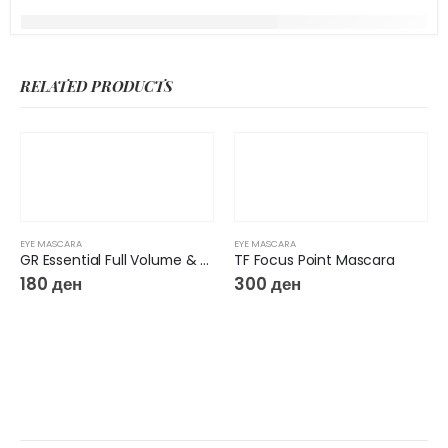
RELATED PRODUCTS
EYE MASCARA
EYE MASCARA
GR Essential Full Volume & Length Mascara
TF Focus Point Mascara
180
ден
300
ден