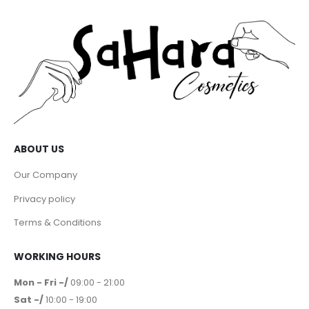
ABOUT US
Our Company
Privacy policy
Terms & Conditions
WORKING HOURS
Mon - Fri -/
09:00 - 21:00
Sat -/
10:00 - 19:00