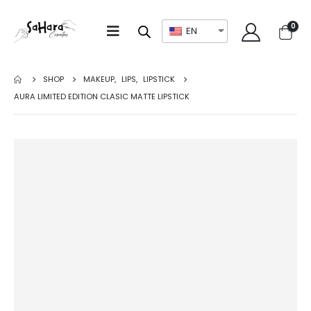
0
EN
SHOP
MAKEUP
,
LIPS
,
LIPSTICK
AURA LIMITED EDITION CLASIC MATTE LIPSTICK