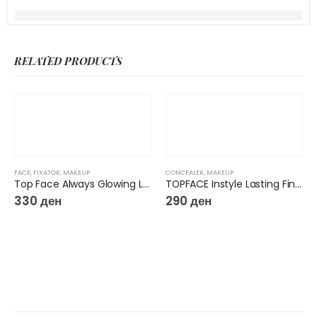
RELATED PRODUCTS
FACE
,
FIXATOR
,
MAKEUP
CONCEALER
,
MAKEUP
Top Face Always Glowing Long Lasting Makeup Fixing Spray
TOPFACE Instyle Lasting Finish Concealer
330
ден
290
ден