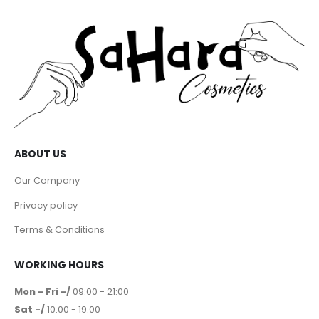
ABOUT US
Our Company
Privacy policy
Terms & Conditions
WORKING HOURS
Mon - Fri -/
09:00 - 21:00
Sat -/
10:00 - 19:00