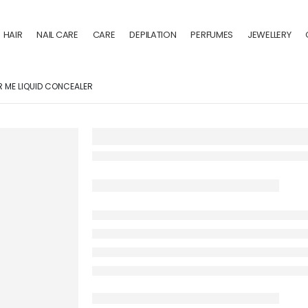
HAIR
NAIL CARE
CARE
DEPILATION
PERFUMES
JEWELLERY
 ME LIQUID CONCEALER