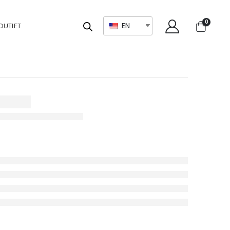
0
EN
OUTLET