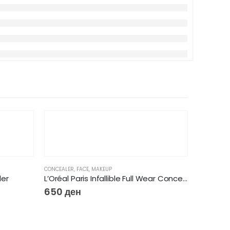
CONCEALER
,
FACE
,
MAKEUP
ler
L’Oréal Paris Infallible Full Wear Concealer
650
ден