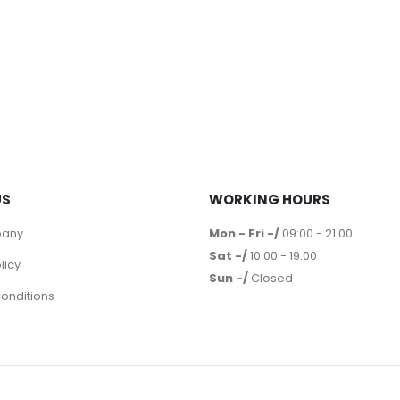
US
WORKING HOURS
pany
Mon - Fri -/
09:00 - 21:00
Sat -/
10:00 - 19:00
licy
Sun -/
Closed
onditions