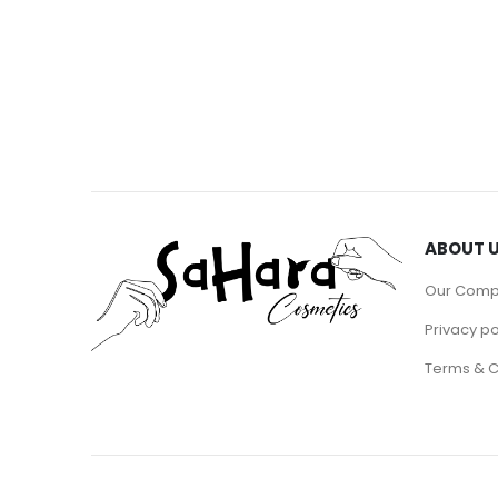
ABOUT 
Our Com
Privacy po
Terms & C