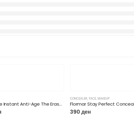
CONCEALER
,
FACE
,
MAKEUP
Maybeline Instant Anti-Age The Eraser Concealer
Flormar Stay Perfect Concea
н
390
ден