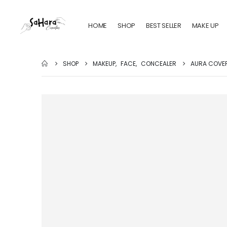
HOME
SHOP
BEST SELLER
MAKE UP
SHOP
MAKEUP
,
FACE
,
CONCEALER
AURA COVER