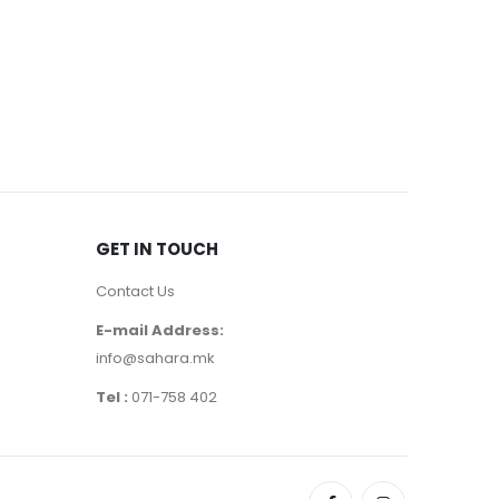
CONCEALER
Gabrini 
250
де
GET IN TOUCH
Contact Us
E-mail Address:
info@sahara.mk
Tel :
071-758 402