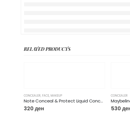
RELATED PRODUCTS
CONCEALER
,
FACE
,
MAKEUP
CONCEALER
Note Conceal & Protect Liquid Concealer
320
ден
530
де