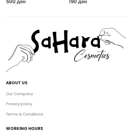
500
ден
190
ден
ABOUT US
Our Company
Privacy policy
Terms & Conditions
WORKING HOURS