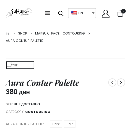
0
EN
SHOP
MAKEUP
,
FACE
,
CONTOURING
AURA CONTUR PALETTE
Aura Contur Palette
380
ден
SKU:
НЕ Е ДОСТАПНО
CATEGORY:
CONTOURING
AURA CONTUR PALETTE
Dark
Fair