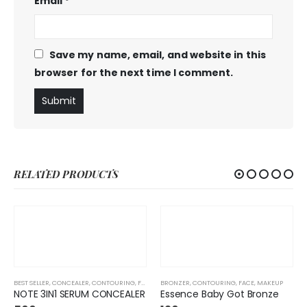
Email
*
Save my name, email, and website in this
browser for the next time I comment.
RELATED PRODUCTS
BEST SELLER
,
CONCEALER
,
CONTOURING
,
FACE
,
FOUNDATION
BRONZER
,
CONTOURING
,
MAKEUP
,
FACE
,
MAKEUP
NOTE 3IN1 SERUM CONCEALER
Essence Baby Got Bronze