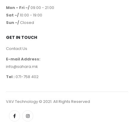
Mon - Fri -/
09:00 - 21:00
Sat -/
10:00 - 19:00
Sun -/
Closed
GET IN TOUCH
Contact Us
E-mail Address:
info@sahara.mk
Tel :
071-758 402
VAV Technology © 2021. All Rights Reserved