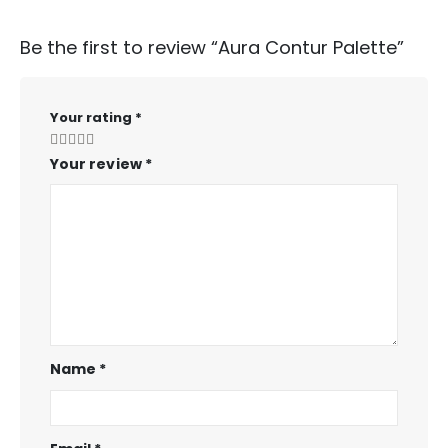
Be the first to review “Aura Contur Palette”
Your rating
*
Your review
*
Name
*