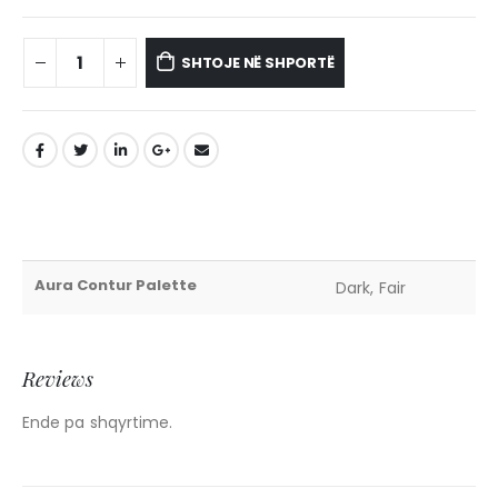
SHTOJE NË SHPORTË
Aura Contur Palette
Dark, Fair
Reviews
Ende pa shqyrtime.