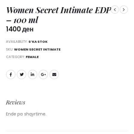
Women Secret Intimate EDP
– 100 ml
1400
ден
AVAILABILITY:
S’KA STOK
SKU:
WOMEN SECRET INTIMATE
CATEGORY:
FEMALE
Reviews
Ende pa shqyrtime.