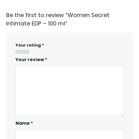
Be the first to review “Women Secret
Intimate EDP – 100 ml”
Your rating
*
Your review
*
Name
*