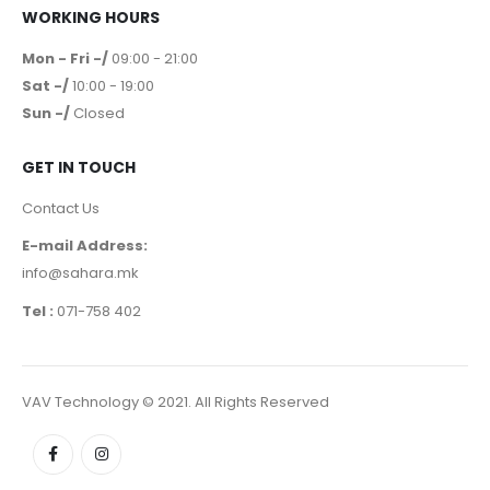
WORKING HOURS
Mon - Fri -/
09:00 - 21:00
Sat -/
10:00 - 19:00
Sun -/
Closed
GET IN TOUCH
Contact Us
E-mail Address:
info@sahara.mk
Tel :
071-758 402
VAV Technology © 2021. All Rights Reserved