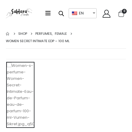
0
EN
SHOP
PERFUMES
,
FEMALE
WOMEN SECRET INTIMATE EDP – 100 ML