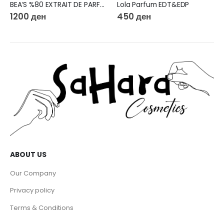
BEA’S %80 EXTRAIT DE PARFUM 50ML W563
Lola Parfum EDT&EDP
1200
ден
450
ден
ABOUT US
Our Company
Privacy policy
Terms & Conditions