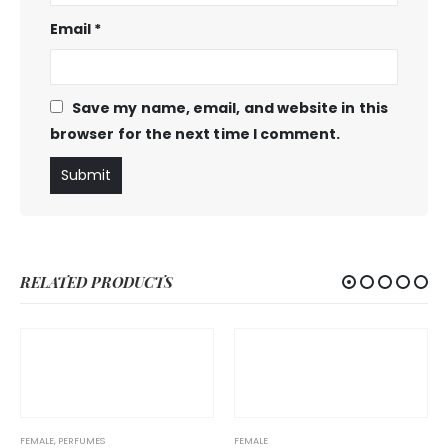
Email
*
Save my name, email, and website in this
browser for the next time I comment.
RELATED PRODUCTS
FEMALE
,
PERFUMES
FEMALE