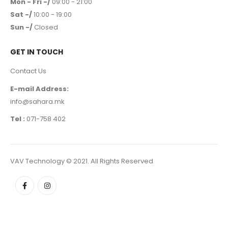
Mon - Fri -/
09:00 - 21:00
Sat -/
10:00 - 19:00
Sun -/
Closed
GET IN TOUCH
Contact Us
E-mail Address:
info@sahara.mk
Tel :
071-758 402
VAV Technology © 2021. All Rights Reserved