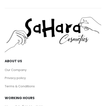
ABOUT US
Our Company
Privacy policy
Terms & Conditions
WORKING HOURS