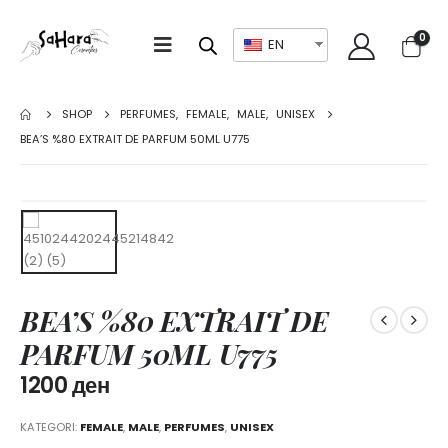
0
EN
SHOP
PERFUMES
,
FEMALE
,
MALE
,
UNISEX
BEA’S %80 EXTRAIT DE PARFUM 50ML U775
BEA’S %80 EXTRAIT DE
PARFUM 50ML U775
1200
ден
KATEGORI:
FEMALE
,
MALE
,
PERFUMES
,
UNISEX