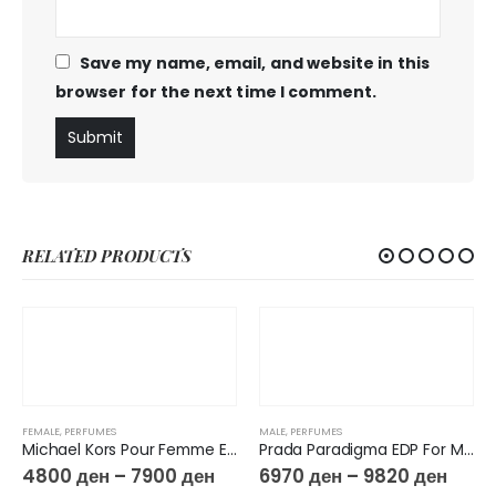
Save my name, email, and website in this
browser for the next time I comment.
RELATED PRODUCTS
FEMALE
,
PERFUMES
MALE
,
PERFUMES
Michael Kors Pour Femme Eau De Parfum
Prada Paradigma EDP For Men
4800
ден
–
7900
ден
6970
ден
–
9820
ден