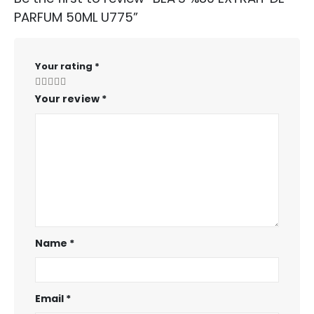
PARFUM 50ML U775”
Your rating
*
Your review
*
Name
*
Email
*