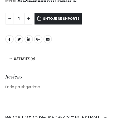
ETIKETË:
#BEA'SPARFUME#EXTRAITDEPARFUM
SHTOJE NË SHPORTË
REVIEWS (0)
Reviews
Ende pa shqyrtime.
Be the first to review “BEA’S %80 EXTRAIT DE