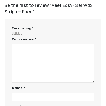
Be the first to review “Veet Easy-Gel Wax
Strips – Face”
Your rating
*
Your review
*
Name
*