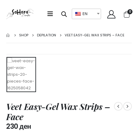
0
EN
SHOP
DEPILATION
VEET EASY-GEL WAX STRIPS – FACE
Veet Easy-Gel Wax Strips –
Face
230
ден