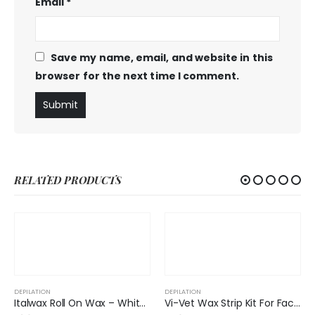
Email
*
Save my name, email, and website in this
browser for the next time I comment.
RELATED PRODUCTS
DEPILATION
Italwax Roll On Wax – White Chocolate
Vi-Vet Wax Strip Kit For Face Azulen All Skins