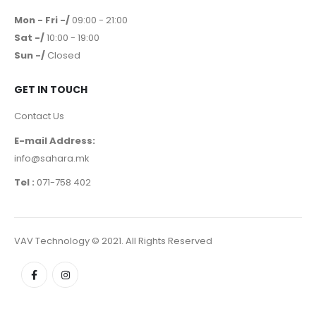
Terms & Conditions
WORKING HOURS
Mon - Fri -/
09:00 - 21:00
Sat -/
10:00 - 19:00
Sun -/
Closed
GET IN TOUCH
Contact Us
E-mail Address:
info@sahara.mk
Tel :
071-758 402
VAV Technology © 2021. All Rights Reserved