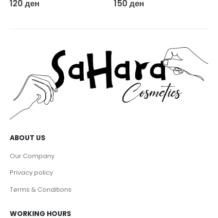
150
ден
DEPILATION
Agiss Wax Heater Rollon Set Pink
650
ден
ABOUT US
Our Company
Privacy policy