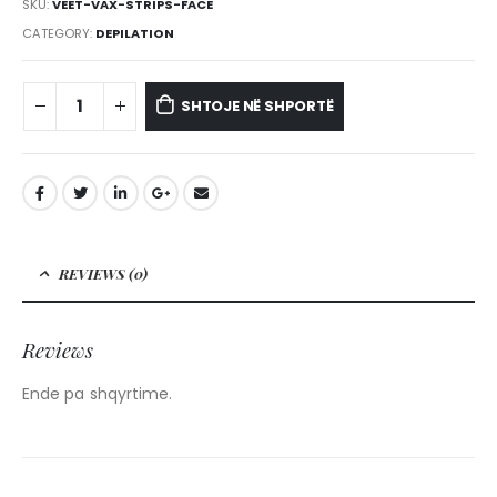
SKU:
VEET-VAX-STRIPS-FACE
CATEGORY:
DEPILATION
SHTOJE NË SHPORTË
REVIEWS (0)
Reviews
Ende pa shqyrtime.