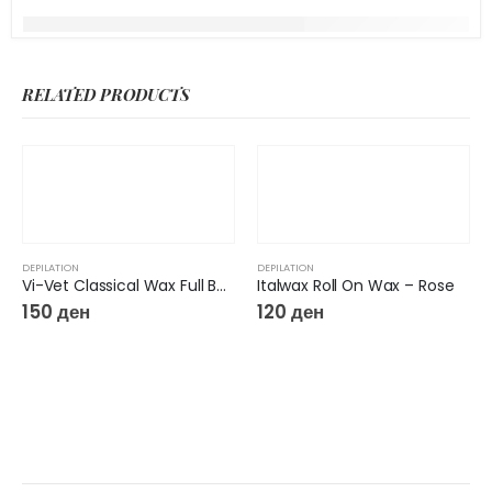
RELATED PRODUCTS
DEPILATION
DEPILATION
Vi-Vet Classical Wax Full Body 250gr
Italwax Roll On Wax – Rose
150
ден
120
ден