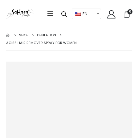
0
EN
SHOP
DEPILATION
AGISS HAIR REMOVER SPRAY FOR WOMEN