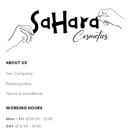
ABOUT US
Our Company
Privacy policy
Terms & Conditions
WORKING HOURS
Mon - Fri -/
09:00 - 21:00
Sat -/
10:00 - 19:00