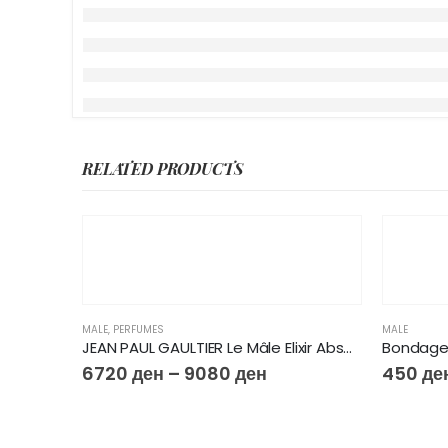
RELATED PRODUCTS
MALE
,
PERFUMES
MALE
JEAN PAUL GAULTIER Le Mâle Elixir Absolu Parfum
Bondage
6720
ден
–
9080
ден
450
де