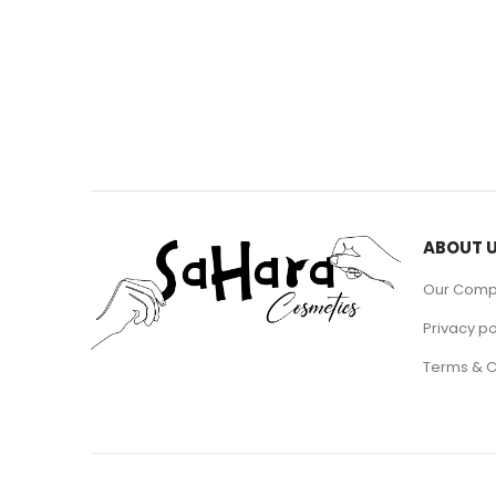
ABOUT 
Our Com
Privacy po
Terms & C