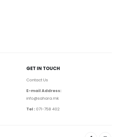
MALE
,
PERF
Armani C
9630
д
GET IN TOUCH
Contact Us
E-mail Address:
info@sahara.mk
Tel :
071-758 402