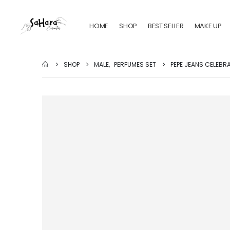
HOME
SHOP
BEST SELLER
MAKE UP
SHOP
MALE
,
PERFUMES SET
PEPE JEANS CELEBR