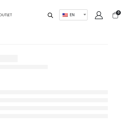
0
EN
OUTLET