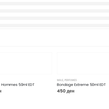
MALE
,
PERFUMES
 Hommes 50ml EDT
Bondage Extreme 50ml EDT
н
450
ден