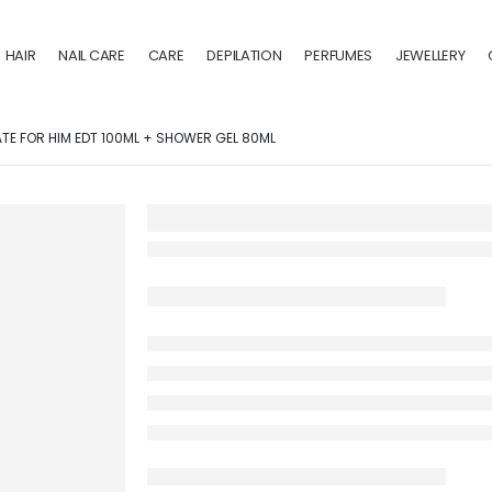
HAIR
NAIL CARE
CARE
DEPILATION
PERFUMES
JEWELLERY
ATE FOR HIM EDT 100ML + SHOWER GEL 80ML