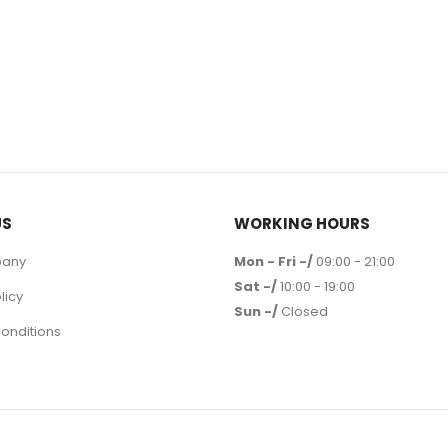
US
WORKING HOURS
pany
Mon - Fri -/
09:00 - 21:00
Sat -/
10:00 - 19:00
licy
Sun -/
Closed
onditions