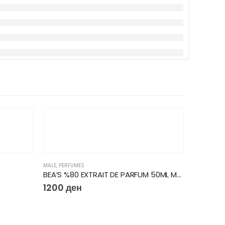
MALE
,
PERFUMES
BEA’S %80 EXTRAIT DE PARFUM 50ML M223
1200
ден