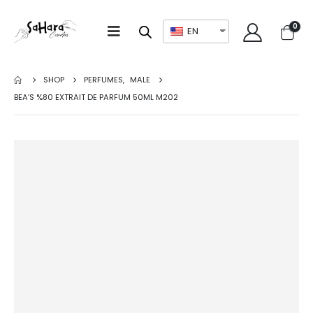
0
EN
SHOP
PERFUMES
,
MALE
BEA’S %80 EXTRAIT DE PARFUM 50ML M202