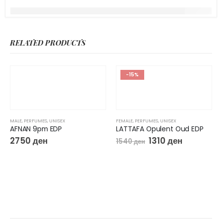
RELATED PRODUCTS
-15%
MALE
,
PERFUMES
,
UNISEX
FEMALE
,
PERFUMES
,
UNISEX
AFNAN 9pm EDP
LATTAFA Opulent Oud EDP
2750
ден
1310
ден
1540
ден