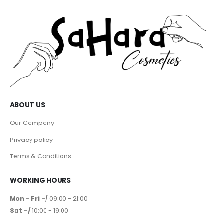
ABOUT US
Our Company
Privacy policy
Terms & Conditions
WORKING HOURS
Mon - Fri -/
09:00 - 21:00
Sat -/
10:00 - 19:00