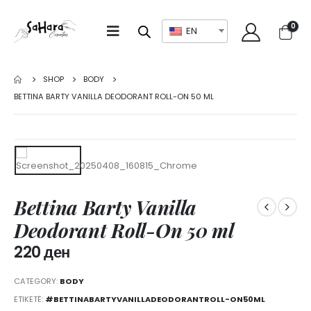
0
EN
SHOP
BODY
BETTINA BARTY VANILLA DEODORANT ROLL-ON 50 ML
Bettina Barty Vanilla
Deodorant Roll-On 50 ml
220
ден
CATEGORY:
BODY
ETIKETË:
#BETTINABARTYVANILLADEODORANTROLL-ON50ML