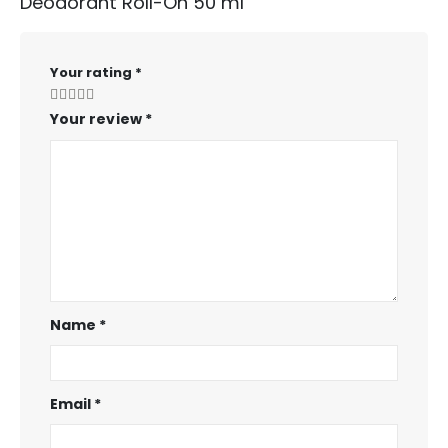
Deodorant Roll-On 50 ml”
Your rating
*
Your review
*
Name
*
Email
*