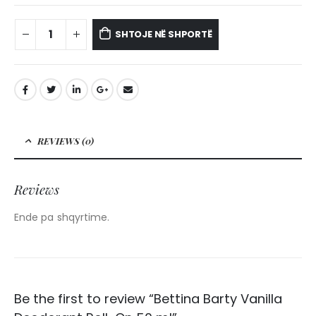
SHTOJE NË SHPORTË
REVIEWS (0)
Reviews
Ende pa shqyrtime.
Be the first to review “Bettina Barty Vanilla