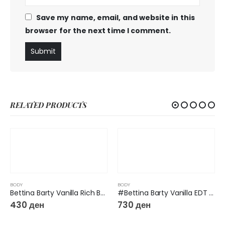
Save my name, email, and website in this
browser for the next time I comment.
RELATED PRODUCTS
BODY
BODY
Bettina Barty Vanilla Rich Body Milk 500 ml
#Bettina Barty Vanilla EDT Spray, 50 ml
430
ден
730
ден