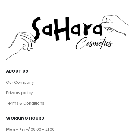
ABOUT US
Our Company
Privacy policy
Terms & Conditions
WORKING HOURS
Mon - Fri -/
09:00 - 21:00