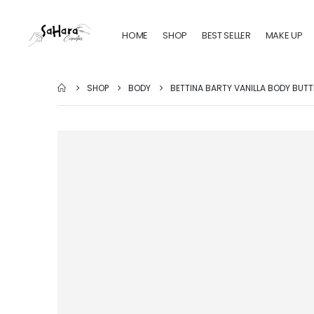
HOME
SHOP
BEST SELLER
MAKE UP
SHOP
BODY
BETTINA BARTY VANILLA BODY BUTT