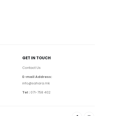
BODY
,
CARE 
CAROTTE
720
де
GET IN TOUCH
Contact Us
E-mail Address:
info@sahara.mk
Tel :
071-758 402