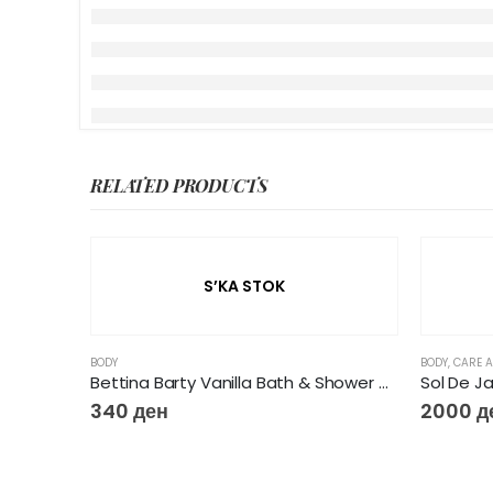
RELATED PRODUCTS
S’KA STOK
BODY
BODY
,
CARE A
Bettina Barty Vanilla Bath & Shower Gel, 500 ml
Sol De J
340
ден
2000
д