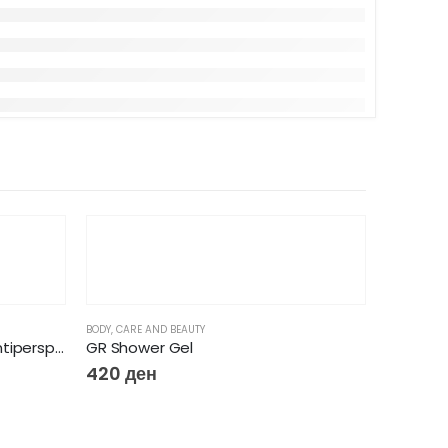
BODY
,
CARE AND BEAUTY
Women Clinical Protection Antiperspirant Cream Shower Clean 45ml
GR Shower Gel
420
ден