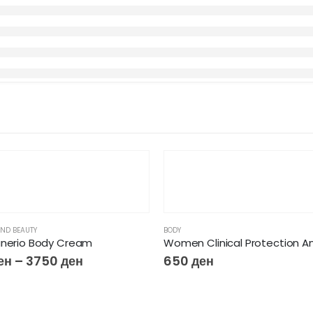
ND BEAUTY
BODY
anerio Body Cream
ен
–
3750
ден
650
ден