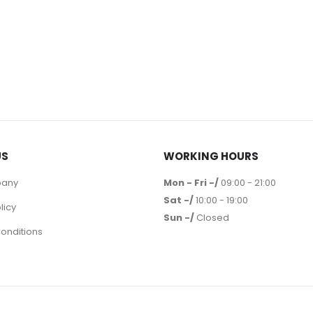
US
WORKING HOURS
pany
Mon - Fri -/
09:00 - 21:00
Sat -/
10:00 - 19:00
licy
Sun -/
Closed
onditions