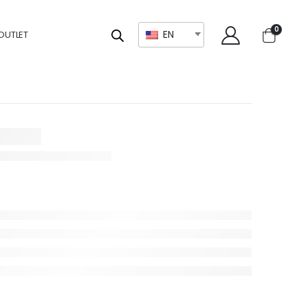
0
EN
OUTLET