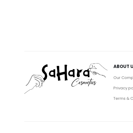
ABOUT 
Our Com
Privacy po
Terms & C