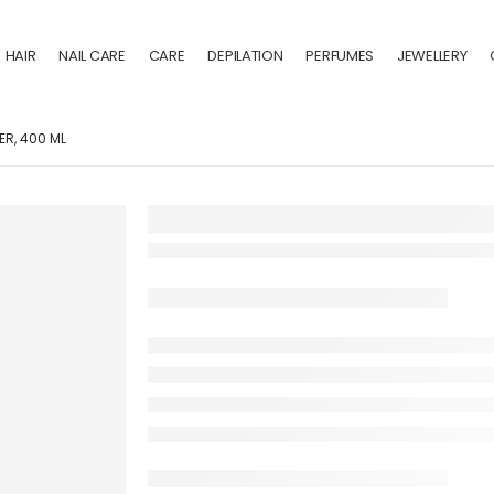
HAIR
NAIL CARE
CARE
DEPILATION
PERFUMES
JEWELLERY
ER, 400 ML