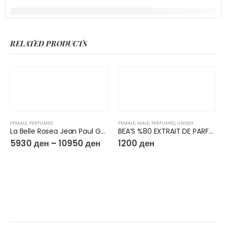
RELATED PRODUCTS
FEMALE
,
PERFUMES
FEMALE
,
MALE
,
PERFUMES
,
UNISEX
La Belle Rosea Jean Paul Gaultier
BEA’S %80 EXTRAIT DE PARFUM 50ML U727
5930
ден
–
10950
ден
1200
ден