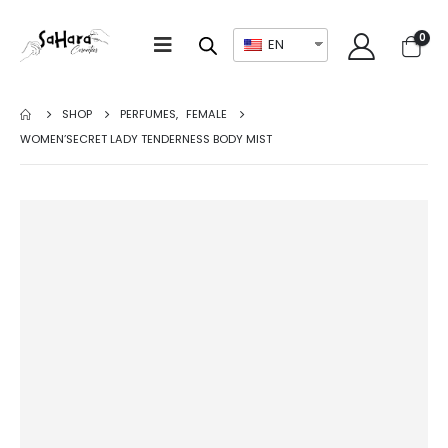
0
EN
SHOP
PERFUMES
,
FEMALE
WOMEN’SECRET LADY TENDERNESS BODY MIST