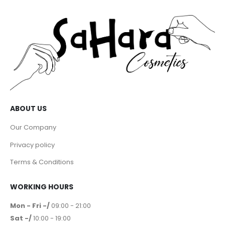
ABOUT US
Our Company
Privacy policy
Terms & Conditions
WORKING HOURS
Mon - Fri -/
09:00 - 21:00
Sat -/
10:00 - 19:00