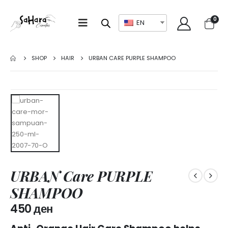
0
EN
SHOP
HAIR
URBAN CARE PURPLE SHAMPOO
URBAN Care PURPLE
SHAMPOO
450
ден