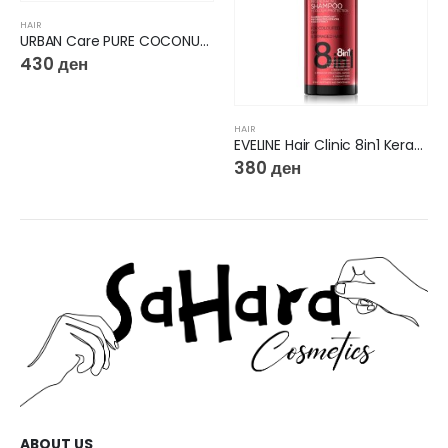
HAIR
URBAN Care PURE COCONUT&ALOE VERA CONDITIONER
430
ден
HAIR
EVELINE Hair Clinic 8in1 Keratin Color & Repair Micellar Regenerating Shampoo
380
ден
ABOUT US