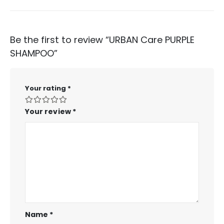
Be the first to review “URBAN Care PURPLE
SHAMPOO”
Your rating
*
Your review
*
Name
*