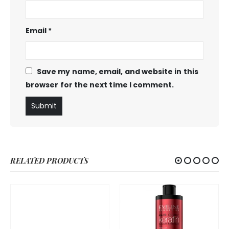
Email
*
Save my name, email, and website in this
browser for the next time I comment.
RELATED PRODUCTS