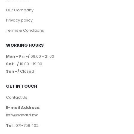
Our Company
Privacy policy
Terms & Conditions
WORKING HOURS
Mon - Fri -/
09:00 - 21:00
Sat -/
10:00 - 19:00
Sun -/
Closed
GET IN TOUCH
Contact Us
E-mail Address:
info@sahara.mk
Tel :
071-758 402