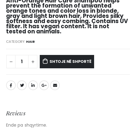
Anti-Orange Hair Care Shampoo helps
prevent the formation of unwanted
orange tones and color loss in blonde,
gray and light brown hair. Provides silky
softness and easy combing. Contains UV
filter. It has vegan content. It is not
tested on animals.
CATEGORY:
HAIR
SHTOJE NË SHPORTË
Reviews
Ende pa shqyrtime.