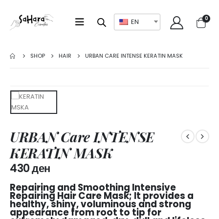
0
EN
SHOP
HAIR
URBAN CARE INTENSE KERATIN MASK
URBAN Care INTENSE
KERATIN MASK
430
ден
Repairing and Smoothing Intensive
Repairing Hair Care Mask; It provides a
healthy, shiny, voluminous and strong
appearance from root to tip for