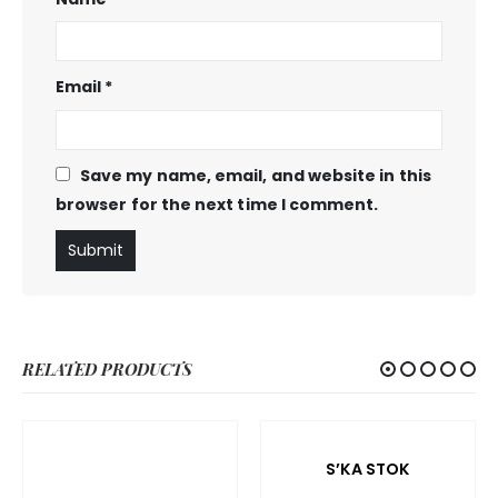
Email
*
Save my name, email, and website in this
browser for the next time I comment.
RELATED PRODUCTS
S’KA STOK