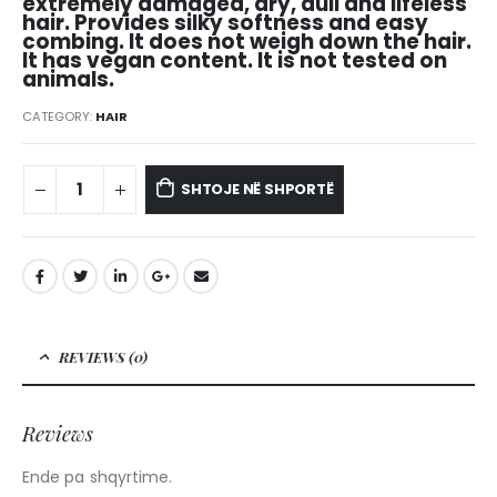
extremely damaged, dry, dull and lifeless
hair. Provides silky softness and easy
combing. It does not weigh down the hair.
It has vegan content. It is not tested on
animals.
CATEGORY:
HAIR
SHTOJE NË SHPORTË
REVIEWS (0)
Reviews
Ende pa shqyrtime.