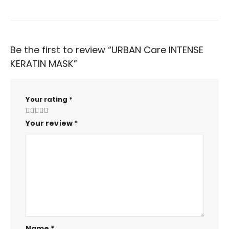
Be the first to review “URBAN Care INTENSE
KERATIN MASK”
Your rating
*
Your review
*
Name
*