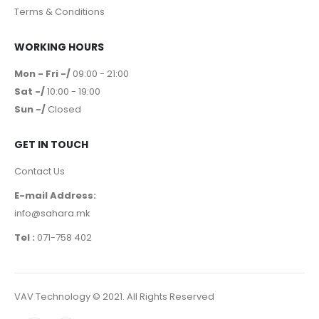
Our Company
Privacy policy
Terms & Conditions
WORKING HOURS
Mon - Fri -/
09:00 - 21:00
Sat -/
10:00 - 19:00
Sun -/
Closed
GET IN TOUCH
Contact Us
E-mail Address:
info@sahara.mk
Tel :
071-758 402