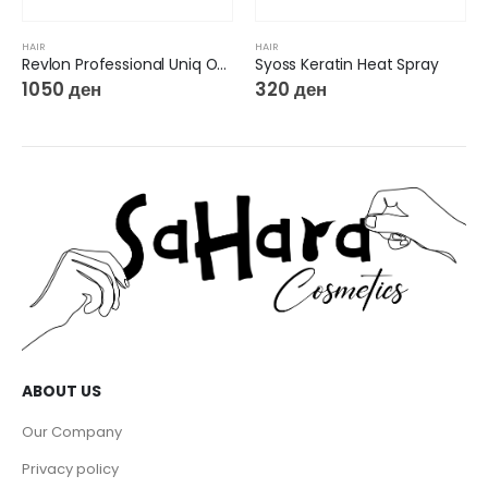
HAIR
Syoss Keratin Heat Spray
320
ден
HAIR
Hobby Curly Hair Gel
140
ден
ABOUT US