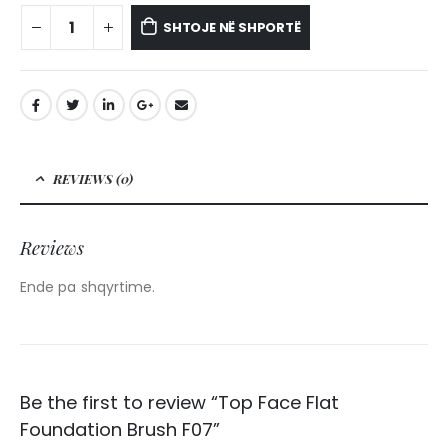
SHTOJE NË SHPORTË
REVIEWS (0)
Reviews
Ende pa shqyrtime.
Be the first to review “Top Face Flat
Foundation Brush F07”