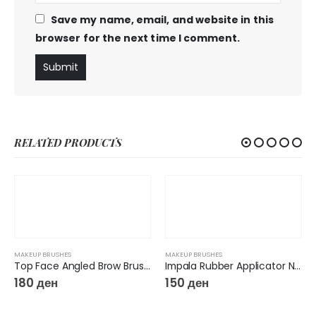
Save my name, email, and website in this
browser for the next time I comment.
RELATED PRODUCTS
MAKEUP BRUSHES
MAKEUP BRUSHES
Top Face Angled Brow Brush F15
Impala Rubber Applicator N15
180
ден
150
ден