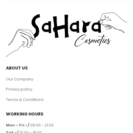
ABOUT US
Our Company
Privacy policy
Terms & Conditions
WORKING HOURS
Mon - Fri -/
09:00 - 21:00
Sat -/
10:00 - 19:00