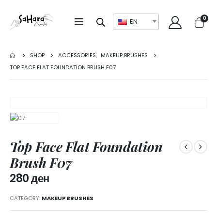
0
EN
SHOP
ACCESSORIES
,
MAKEUP BRUSHES
TOP FACE FLAT FOUNDATION BRUSH F07
Top Face Flat Foundation
Brush F07
280
ден
CATEGORY:
MAKEUP BRUSHES