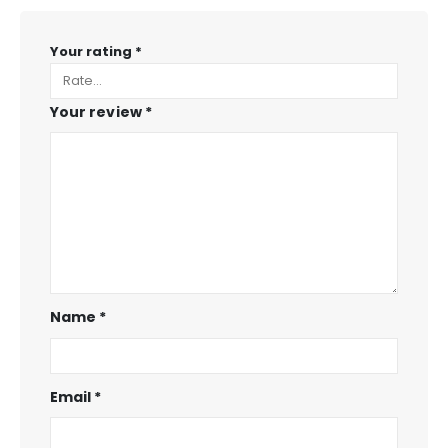
Your rating
*
Your review
*
Name
*
Email
*