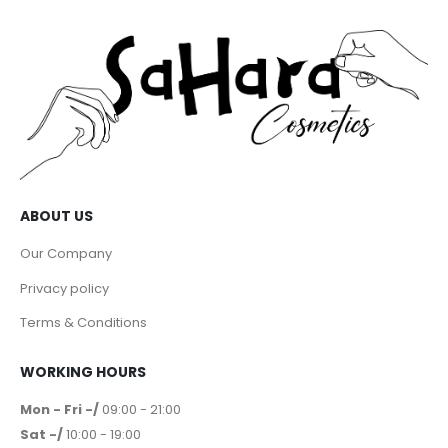
ABOUT US
Our Company
Privacy policy
Terms & Conditions
WORKING HOURS
Mon - Fri -/
09:00 - 21:00
Sat -/
10:00 - 19:00