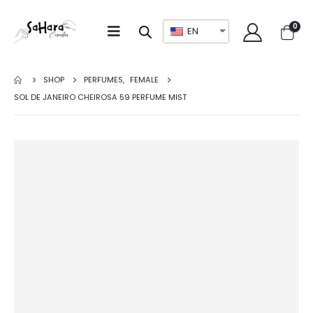
0
EN
SHOP
PERFUMES
,
FEMALE
SOL DE JANEIRO CHEIROSA 59 PERFUME MIST