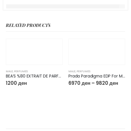
RELATED PRODUCTS
MALE
,
PERFUMES
MALE
,
PERFUMES
BEA’S %80 EXTRAIT DE PARFUM 50ML M223
Prada Paradigma EDP For Men
1200
ден
6970
ден
–
9820
ден