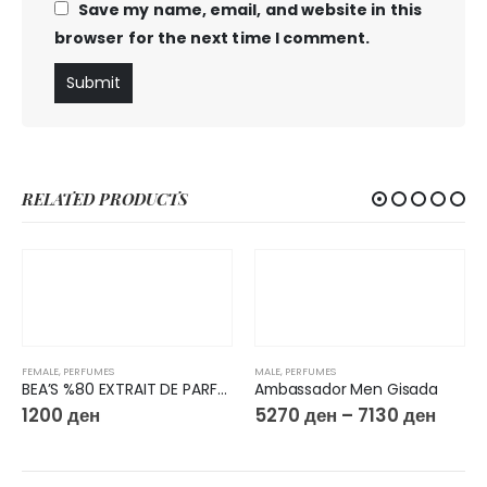
Save my name, email, and website in this
browser for the next time I comment.
RELATED PRODUCTS
FEMALE
,
PERFUMES
MALE
,
PERFUMES
BEA’S %80 EXTRAIT DE PARFUM 50ML W603
Ambassador Men Gisada
1200
ден
5270
ден
–
7130
ден