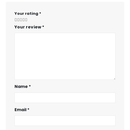
Your rating
*
Your review
*
Name
*
Email
*