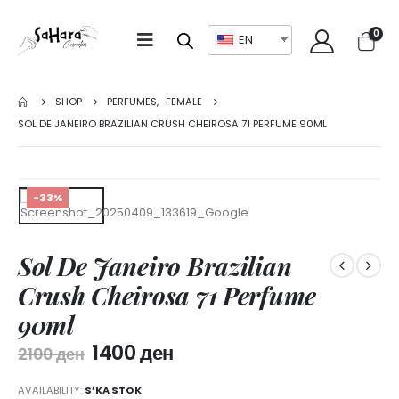
0
EN
SHOP
PERFUMES
,
FEMALE
SOL DE JANEIRO BRAZILIAN CRUSH CHEIROSA 71 PERFUME 90ML
-33%
Sol De Janeiro Brazilian
Crush Cheirosa 71 Perfume
90ml
1400
ден
2100
ден
AVAILABILITY:
S’KA STOK