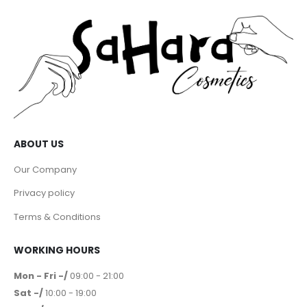
ABOUT US
Our Company
Privacy policy
Terms & Conditions
WORKING HOURS
Mon - Fri -/
09:00 - 21:00
Sat -/
10:00 - 19:00