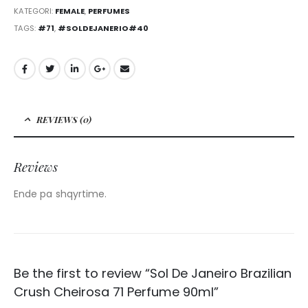
KATEGORI:
FEMALE
,
PERFUMES
TAGS:
#71
,
#SOLDEJANERIO#40
REVIEWS (0)
Reviews
Ende pa shqyrtime.
Be the first to review “Sol De Janeiro Brazilian
Crush Cheirosa 71 Perfume 90ml”