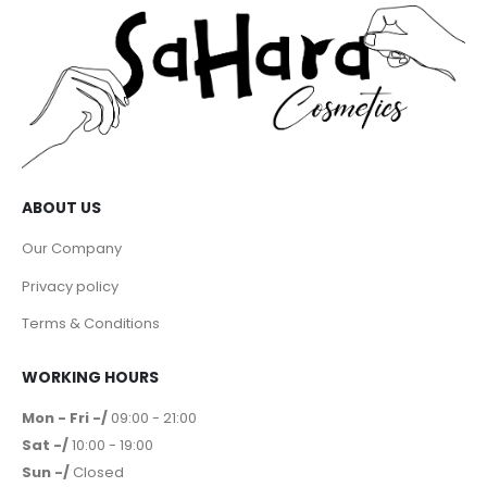
ABOUT US
Our Company
Privacy policy
Terms & Conditions
WORKING HOURS
Mon - Fri -/
09:00 - 21:00
Sat -/
10:00 - 19:00
Sun -/
Closed