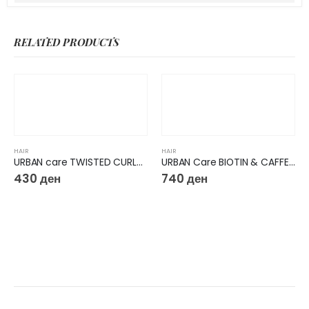
RELATED PRODUCTS
HAIR
HAIR
URBAN care TWISTED CURLS HIBISCUS & SHEA BUTTER HAIR MASK
URBAN Care BIOTIN & CAFFEINE HAIR + SCALP TREATMENT
430
ден
740
ден