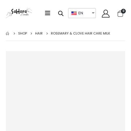
0
EN
SHOP
HAIR
ROSEMARY & CLOVE HAIR CARE MILK