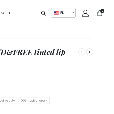
0
EN
OUTLET
D&FREE tinted lip
cot beauty
003 tropical spark