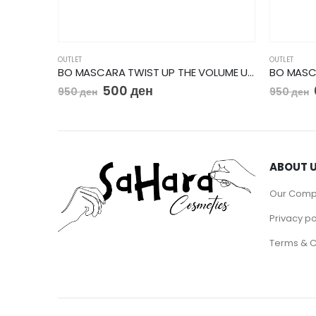
OUTLET
OUTLET
BO MASCARA TWIST UP THE VOLUME ULTRA BLACK
500
ден
950
ден
950
ден
ABOUT 
Our Com
Privacy po
Terms & C