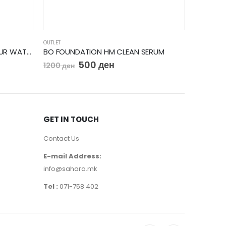
OUTLET
OUTLET
BO MASCARA VOLUME GLAMOUR WATERPROOF
BO FOUNDATION HM CLEAN SERUM
Bourjois
500
ден
1200
ден
690
ден
GET IN TOUCH
Contact Us
E-mail Address:
info@sahara.mk
Tel :
071-758 402