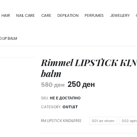
HAIR
NAIL CARE
CARE
DEPILATION
PERFUMES
JEWELLERY
D LIP BALM
Rimmel LIPSTICK KIN
balm
250
ден
580
ден
SKU:
НЕ Е ДОСТАПНО
CATEGORY:
OUTLET
RM LIPSTICK KIND&FREE
001 air strom
002 apri