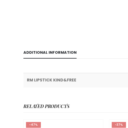
ADDITIONAL INFORMATION
RM LIPSTICK KIND&FREE
RELATED PRODUCTS
-47%
-37%