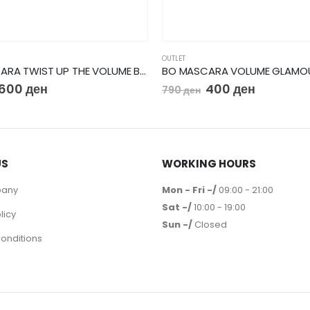
OUTLET
BO MASCARA TWIST UP THE VOLUME BALM BOOSTER
600
ден
400
ден
790
ден
US
WORKING HOURS
pany
Mon - Fri -/
09:00 - 21:00
Sat -/
10:00 - 19:00
licy
Sun -/
Closed
onditions