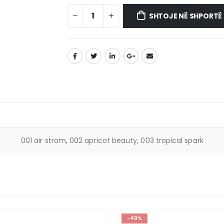
SHTOJE NË SHPORTË
001 air strom, 002 apricot beauty, 003 tropical spark
-49%