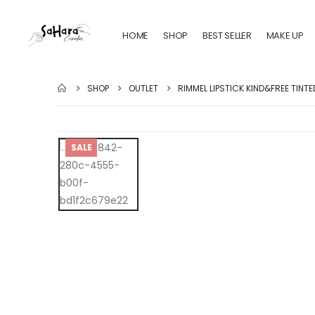
HOME
SHOP
BEST SELLER
MAKE UP
SHOP
OUTLET
RIMMEL LIPSTICK KIND&FREE TINTE
SALE