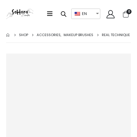
0
EN
SHOP
ACCESSORIES
,
MAKEUP BRUSHES
REAL TECHNIQUE