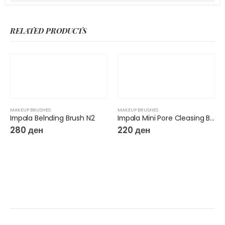
RELATED PRODUCTS
MAKEUP BRUSHES
MAKEUP BRUSHES
Impala Belnding Brush N2
Impala Mini Pore Cleasing Brush N19
280
ден
220
ден