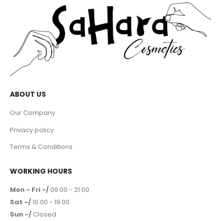
ABOUT US
Our Company
Privacy policy
Terms & Conditions
WORKING HOURS
Mon - Fri -/
09:00 - 21:00
Sat -/
10:00 - 19:00
Sun -/
Closed