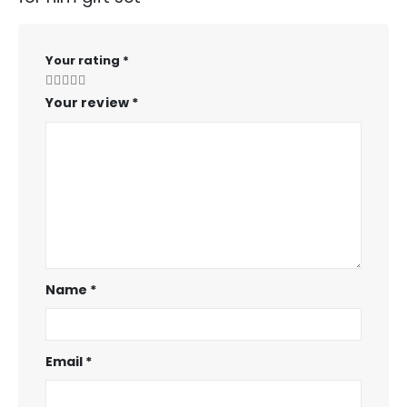
Your rating
*
Your review
*
Name
*
Email
*