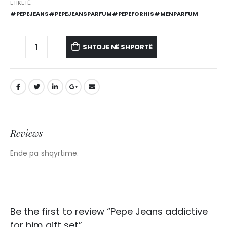
ETIKETË:
#PEPEJEANS#PEPEJEANSPARFUM#PEPEFORHIS#MENPARFUM
SHTOJE NË SHPORTË
Reviews
Ende pa shqyrtime.
Be the first to review “Pepe Jeans addictive
for him gift set”