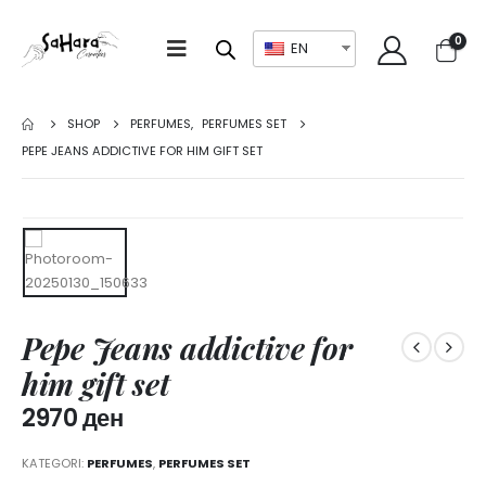
0
EN
SHOP
PERFUMES
,
PERFUMES SET
PEPE JEANS ADDICTIVE FOR HIM GIFT SET
Pepe Jeans addictive for
him gift set
2970
ден
KATEGORI:
PERFUMES
,
PERFUMES SET