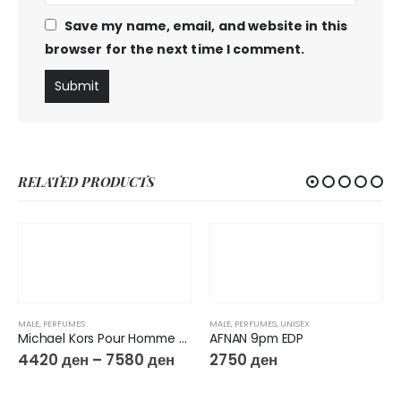
Save my name, email, and website in this
browser for the next time I comment.
RELATED PRODUCTS
MALE
,
PERFUMES
MALE
,
PERFUMES
,
UNISEX
Michael Kors Pour Homme Eau De Parfum
AFNAN 9pm EDP
4420
ден
–
7580
ден
2750
ден