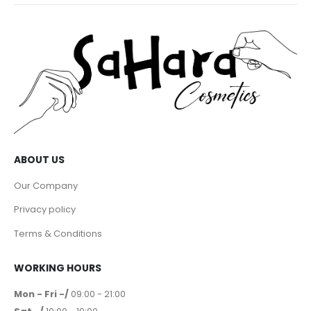
ABOUT US
Our Company
Privacy policy
Terms & Conditions
WORKING HOURS
Mon - Fri -/
09:00 - 21:00