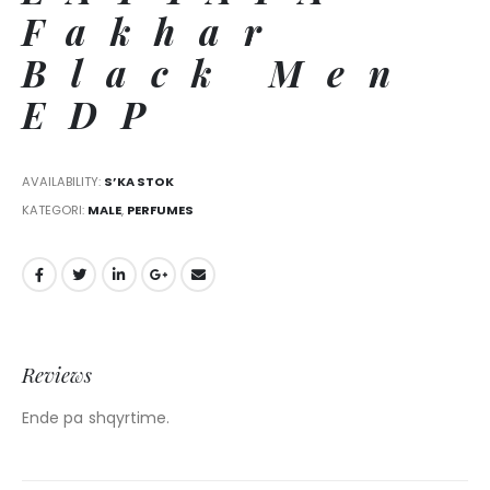
Fakhar
Black Men
EDP
AVAILABILITY:
S’KA STOK
KATEGORI:
MALE
,
PERFUMES
Reviews
Ende pa shqyrtime.