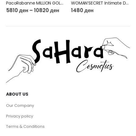
PacoRabanne MILLION GOLD FOR HER Eau de Parfum Intense
WOMAN’SECRET Intimate Delight EDP 100ml
5810
ден
–
10820
ден
1480
ден
ABOUT US
Our Company
Privacy policy
Terms & Conditions