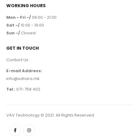
WORKING HOURS
Mon - Fri -/
09:00 - 21:00
Sat -/
10:00 - 19:00
Sun -/
Closed
GET IN TOUCH
Contact Us
E-mail Address:
info@sahara.mk
Tel :
071-758 402
VAV Technology © 2021. All Rights Reserved