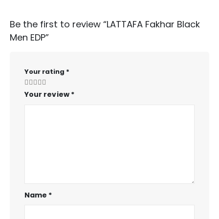
Be the first to review “LATTAFA Fakhar Black
Men EDP”
Your rating
*
Your review
*
Name
*