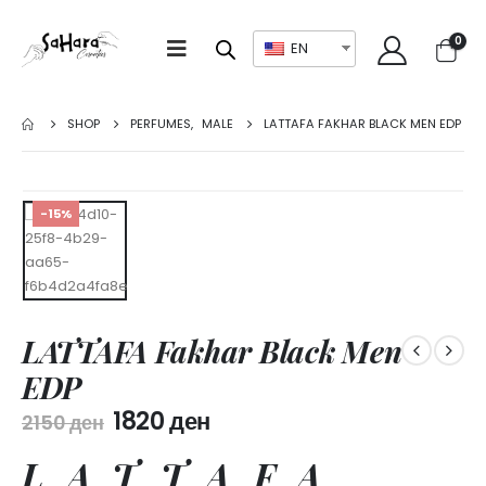
0
EN
SHOP
PERFUMES
,
MALE
LATTAFA FAKHAR BLACK MEN EDP
-15%
LATTAFA Fakhar Black Men
EDP
1820
ден
2150
ден
LATTAFA