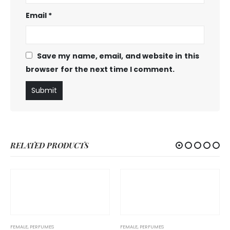
Email
*
Save my name, email, and website in this
browser for the next time I comment.
RELATED PRODUCTS
FEMALE
,
PERFUMES
FEMALE
,
PERFUMES