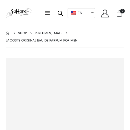
0
EN
SHOP
PERFUMES
,
MALE
LACOSTE ORIGINAL EAU DE PARFUM FOR MEN