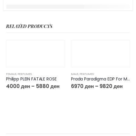
RELATED PRODUCTS
FEMALE
,
PERFUMES
MALE
,
PERFUMES
Philipp PLEIN FATALE ROSE
Prada Paradigma EDP For Men
4000
ден
–
5880
ден
6970
ден
–
9820
ден