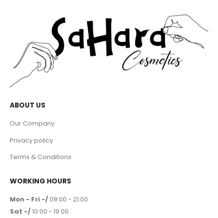
ABOUT US
Our Company
Privacy policy
Terms & Conditions
WORKING HOURS
Mon - Fri -/
09:00 - 21:00
Sat -/
10:00 - 19:00