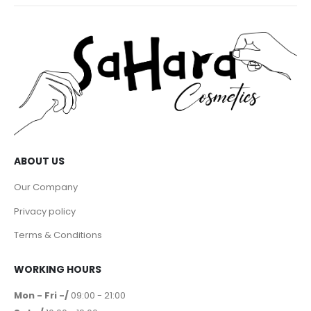
ABOUT US
Our Company
Privacy policy
Terms & Conditions
WORKING HOURS
Mon - Fri -/
09:00 - 21:00