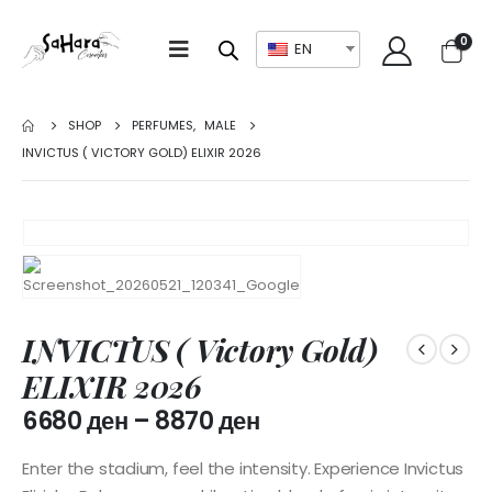
0
EN
SHOP
PERFUMES
,
MALE
INVICTUS ( VICTORY GOLD) ELIXIR 2026
INVICTUS ( Victory Gold)
ELIXIR 2026
6680
ден
–
8870
ден
Enter the stadium, feel the intensity. Experience Invictus