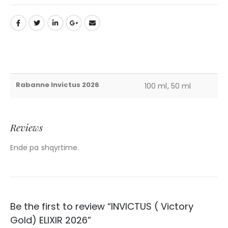
Rabanne Invictus 2026
100 ml, 50 ml
Reviews
Ende pa shqyrtime.
Be the first to review “INVICTUS ( Victory
Gold) ELIXIR 2026”