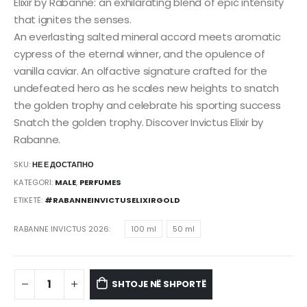
Elixir by Rabanne: an exhilarating blend of epic intensity
that ignites the senses.
An everlasting salted mineral accord meets aromatic
cypress of the eternal winner, and the opulence of
vanilla caviar. An olfactive signature crafted for the
undefeated hero as he scales new heights to snatch
the golden trophy and celebrate his sporting success
Snatch the golden trophy. Discover Invictus Elixir by
Rabanne.
SKU:
НЕ Е ДОСТАПНО
KATEGORI:
MALE
,
PERFUMES
ETIKETË:
#RABANNEINVICTUSELIXIRGOLD
RABANNE INVICTUS 2026
100 ml
50 ml
SHTOJE NË SHPORTË