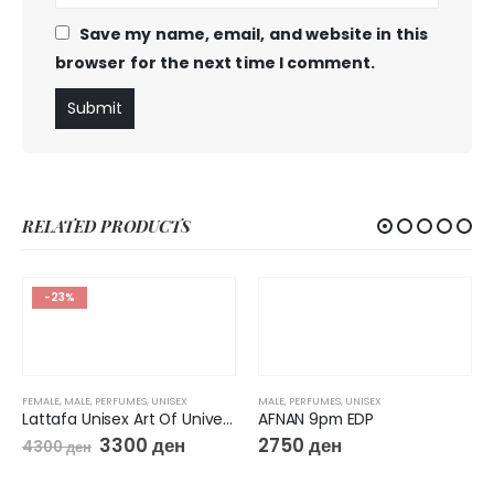
Save my name, email, and website in this
browser for the next time I comment.
RELATED PRODUCTS
-23%
FEMALE
,
MALE
,
PERFUMES
,
UNISEX
MALE
,
PERFUMES
,
UNISEX
Lattafa Unisex Art Of Universe EDP Spray
AFNAN 9pm EDP
3300
ден
2750
ден
4300
ден