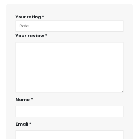
Your rating
*
Your review
*
Name
*
Email
*