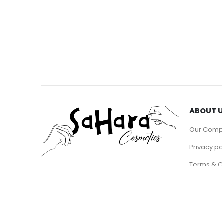
ABOUT 
Our Com
Privacy po
Terms & C