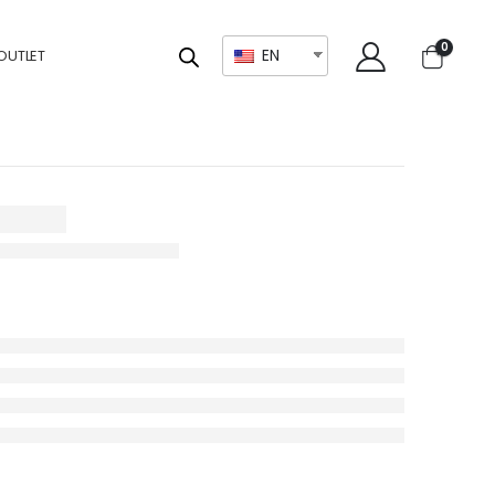
0
EN
OUTLET