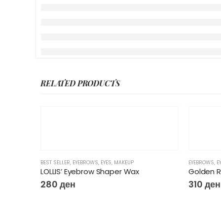
RELATED PRODUCTS
BEST SELLER
,
EYEBROWS
,
EYES
,
MAKEUP
EYEBROWS
,
E
LOLLIS’ Eyebrow Shaper Wax
Golden 
280
ден
310
ден