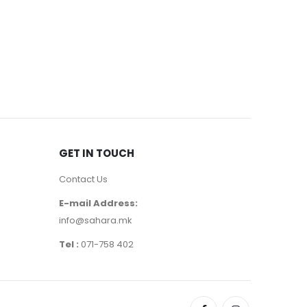
EYEBROWS
,
Note Br
550
де
GET IN TOUCH
Contact Us
E-mail Address:
info@sahara.mk
Tel :
071-758 402