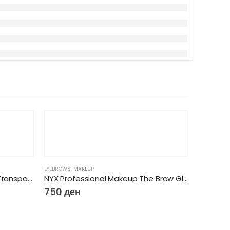
EYEBROWS
,
MAKEUP
Essence Brow Lifting Gel Set Transparent & with brush
NYX Professional Makeup The Brow Glue Instant Brow Styler – Transparent 01
750
ден