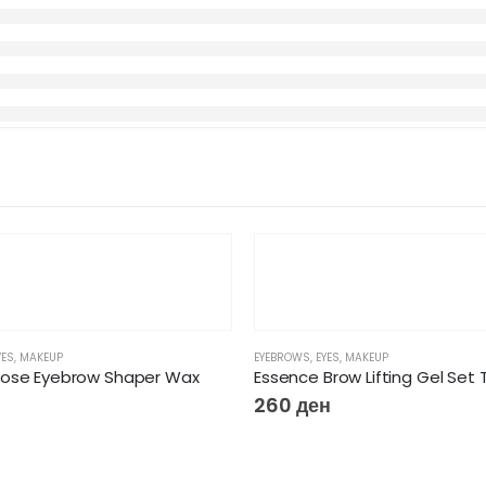
YES
,
MAKEUP
EYEBROWS
,
EYES
,
MAKEUP
Rose Eyebrow Shaper Wax
260
ден