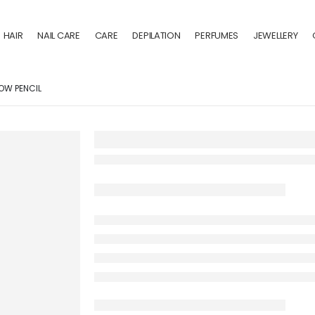
HAIR
NAIL CARE
CARE
DEPILATION
PERFUMES
JEWELLERY
OW PENCIL