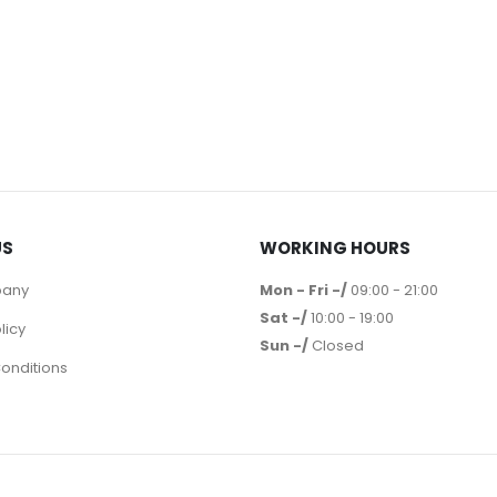
US
WORKING HOURS
pany
Mon - Fri -/
09:00 - 21:00
Sat -/
10:00 - 19:00
licy
Sun -/
Closed
onditions