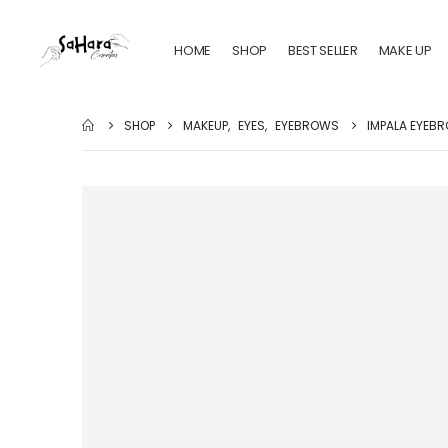
HOME
SHOP
BEST SELLER
MAKE UP
SHOP
MAKEUP
,
EYES
,
EYEBROWS
IMPALA EYEBR